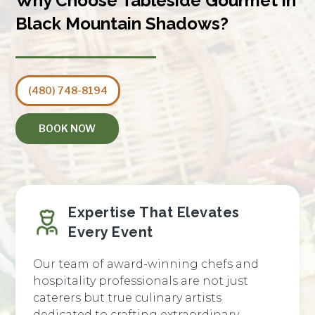
Why Choose Tableside Gourmet in
Black Mountain Shadows?
(480) 748-8194
BOOK NOW
Expertise That Elevates
Every Event
Our team of award-winning chefs and
hospitality professionals are not just
caterers but true culinary artists
dedicated to crafting extraordinary