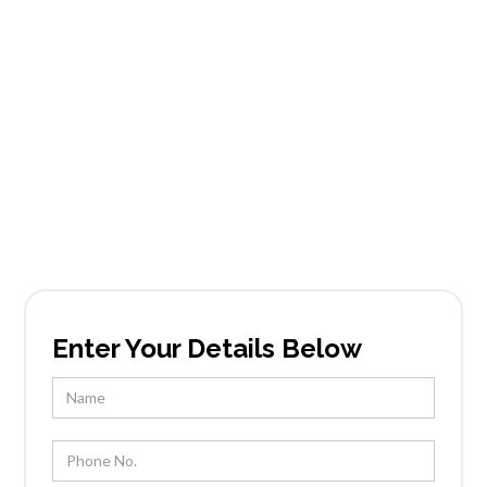
Mountain
Shadows
Founded in Scottsdale, AZ, Tableside Gourmet
has been locally owned and operated by Chef
Kevin Wootton and his team for over 25 years.
Enter Your Details Below