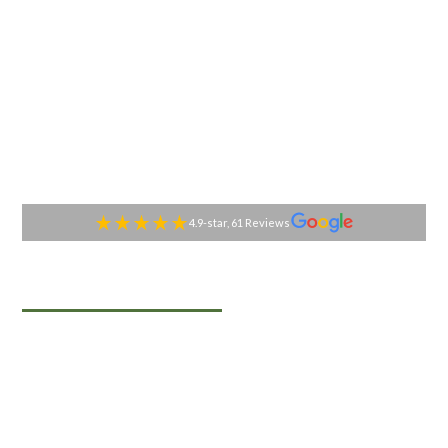
4.9-star, 61 Reviews
TABLESIDE GOURMET
Premier Catering
Services in Black