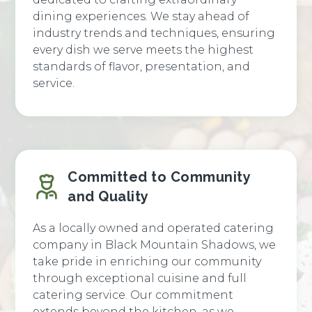
dining experiences. We stay ahead of
industry trends and techniques, ensuring
every dish we serve meets the highest
standards of flavor, presentation, and
service.
Committed to Community
and Quality
As a locally owned and operated catering
company in Black Mountain Shadows, we
take pride in enriching our community
through exceptional cuisine and full
catering service. Our commitment
extends beyond the kitchen, as we