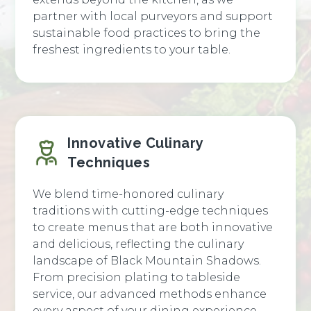
partner with local purveyors and support
sustainable food practices to bring the
freshest ingredients to your table.
Innovative Culinary
Techniques
We blend time-honored culinary
traditions with cutting-edge techniques
to create menus that are both innovative
and delicious, reflecting the culinary
landscape of Black Mountain Shadows.
From precision plating to tableside
service, our advanced methods enhance
every aspect of your dining experience