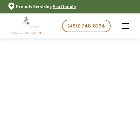
Proudly Servicing
Scottsdale
(480) 748-8194