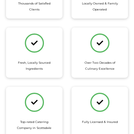
Thousands of Satisfied
Locally Owned & Family
Clients
Operated
Fresh, Locally Sourced
Over Two Decades of
Ingredients
Culinary Excellence
Top-rated Catering
Fully Licensed & Insured
Company in Scottsdale