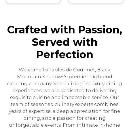
Crafted with Passion,
Served with
Perfection
Welcome to Tableside Gourmet, Black
Mountain Shadows's premier high-end
catering company. Specializing in luxury dining
experiences, we are dedicated to delivering
exquisite cuisine and impeccable service. Our
team of seasoned culinary experts combines
years of expertise, a deep appreciation for fine
dining, and a passion for creating
unforgettable events. From intimate in-home