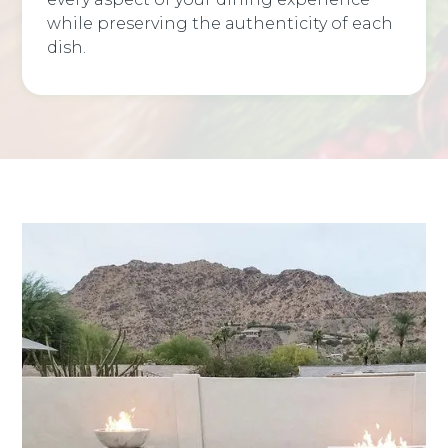
while preserving the authenticity of each
dish.