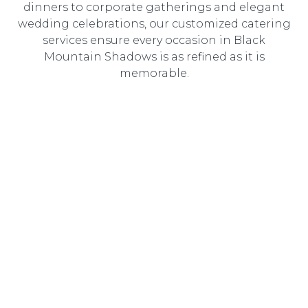
dinners to corporate gatherings and elegant
wedding celebrations, our customized catering
services ensure every occasion in Black
Mountain Shadows is as refined as it is
memorable.
Wedding Catering
Elegant, customized wedding catering designed to
create an unforgettable dining experience for you and
your guests.
Corporate Catering
Professional catering solutions tailored to corporate
events, delivering gourmet cuisine with seamless service.