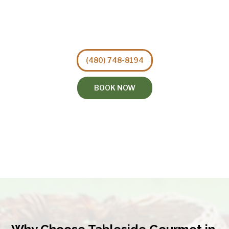
(480) 748-8194
BOOK NOW