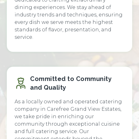
dining experiences. We stay ahead of
industry trends and techniques, ensuring
every dish we serve meets the highest
standards of flavor, presentation, and
service.
Committed to Community
and Quality
As a locally owned and operated catering
company in Carefree Grand View Estates,
we take pride in enriching our
community through exceptional cuisine
and full catering service. Our
commitment extends beyond the