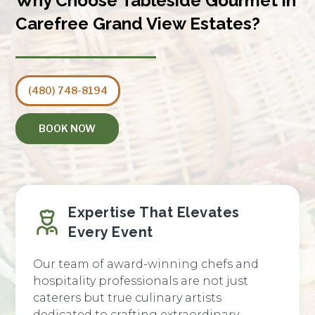
Why Choose Tableside Gourmet in
Carefree Grand View Estates?
(480) 748-8194
BOOK NOW
Expertise That Elevates
Every Event
Our team of award-winning chefs and
hospitality professionals are not just
caterers but true culinary artists
dedicated to crafting extraordinary