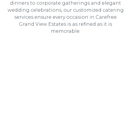
dinners to corporate gatherings and elegant
wedding celebrations, our customized catering
services ensure every occasion in Carefree
Grand View Estates is as refined as it is
memorable.
Wedding Catering
Elegant, customized wedding catering designed to
create an unforgettable dining experience for you and
your guests.
Corporate Catering
Professional catering solutions tailored to corporate
events, delivering gourmet cuisine with seamless service.