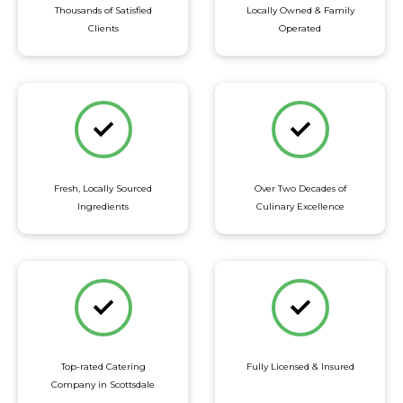
Thousands of Satisfied
Locally Owned & Family
Clients
Operated
Fresh, Locally Sourced
Over Two Decades of
Ingredients
Culinary Excellence
Top-rated Catering
Fully Licensed & Insured
Company in Scottsdale