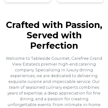
Crafted with Passion,
Served with
Perfection
Welcome to Tableside Gourmet, Carefree Grand
View Estates's premier high-end catering
company. Specializing in luxury dining
experiences, we are dedicated to delivering
exquisite cuisine and impeccable service. Our
team of seasoned culinary experts combines
years of expertise, a deep appreciation for fine
dining, and a passion for creating
unforgettable events. From intimate in-home