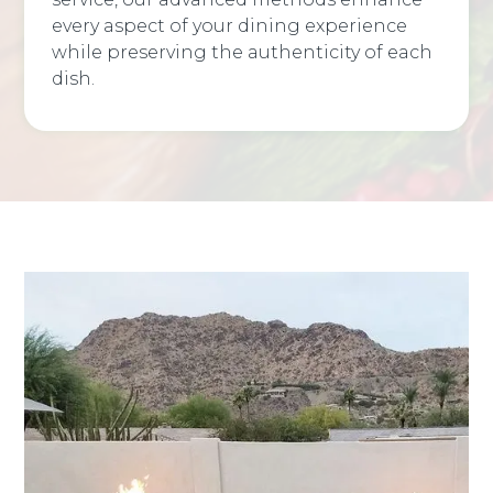
every aspect of your dining experience
while preserving the authenticity of each
dish.