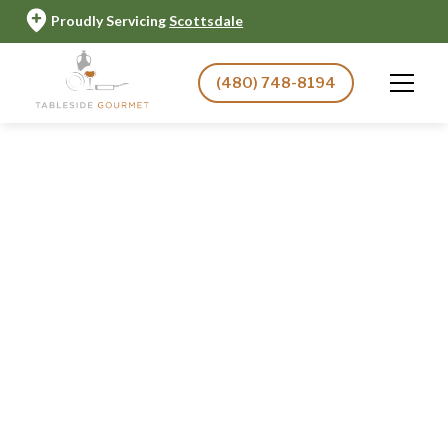
Proudly Servicing
Scottsdale
(480) 748-8194