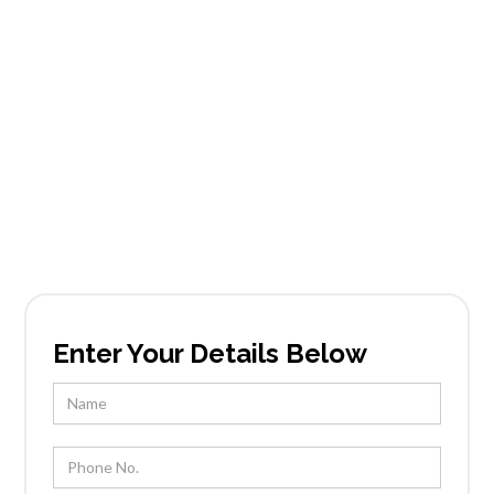
Carefree Grand
View Estates
Founded in Scottsdale, AZ, Tableside Gourmet
has been locally owned and operated by Chef
Kevin Wootton and his team for over 25 years.
Enter Your Details Below