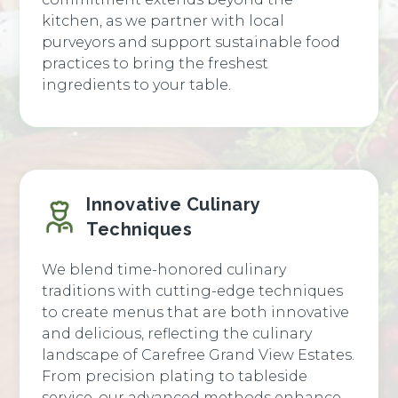
kitchen, as we partner with local
purveyors and support sustainable food
practices to bring the freshest
ingredients to your table.
Innovative Culinary
Techniques
We blend time-honored culinary
traditions with cutting-edge techniques
to create menus that are both innovative
and delicious, reflecting the culinary
landscape of Carefree Grand View Estates.
From precision plating to tableside
service, our advanced methods enhance