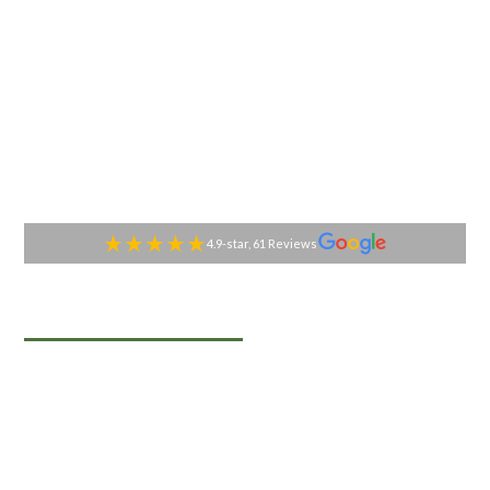
4.9-star, 61 Reviews
TABLESIDE GOURMET
Premier Catering
Services in