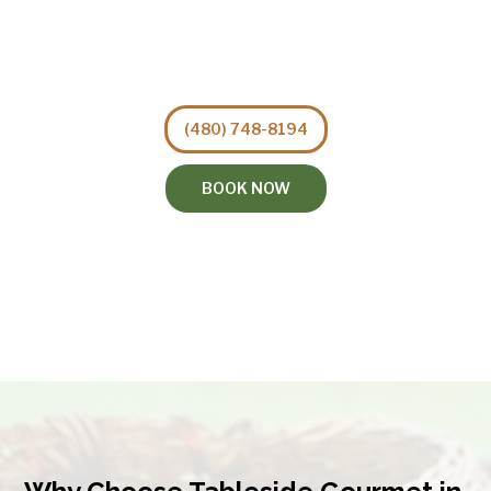
(480) 748-8194
BOOK NOW