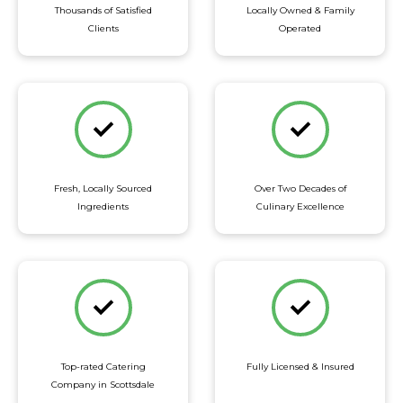
Thousands of Satisfied
Locally Owned & Family
Clients
Operated
Fresh, Locally Sourced
Over Two Decades of
Ingredients
Culinary Excellence
Top-rated Catering
Fully Licensed & Insured
Company in Scottsdale