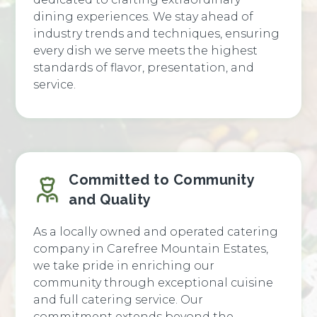
dining experiences. We stay ahead of
industry trends and techniques, ensuring
every dish we serve meets the highest
standards of flavor, presentation, and
service.
Committed to Community
and Quality
As a locally owned and operated catering
company in Carefree Mountain Estates,
we take pride in enriching our
community through exceptional cuisine
and full catering service. Our
commitment extends beyond the