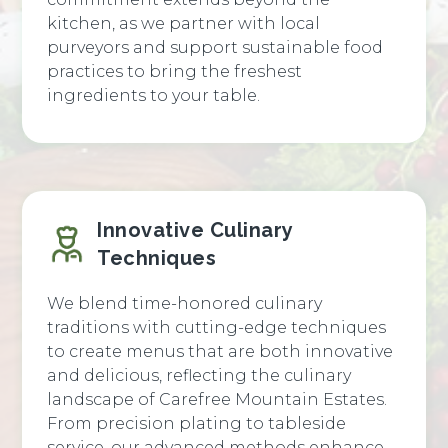
kitchen, as we partner with local
purveyors and support sustainable food
practices to bring the freshest
ingredients to your table.
Innovative Culinary
Techniques
We blend time-honored culinary
traditions with cutting-edge techniques
to create menus that are both innovative
and delicious, reflecting the culinary
landscape of Carefree Mountain Estates.
From precision plating to tableside
service, our advanced methods enhance