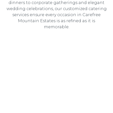
dinners to corporate gatherings and elegant
wedding celebrations, our customized catering
services ensure every occasion in Carefree
Mountain Estates is as refined as it is
memorable.
Wedding Catering
Elegant, customized wedding catering designed to
create an unforgettable dining experience for you and
your guests.
Corporate Catering
Professional catering solutions tailored to corporate
events, delivering gourmet cuisine with seamless service.