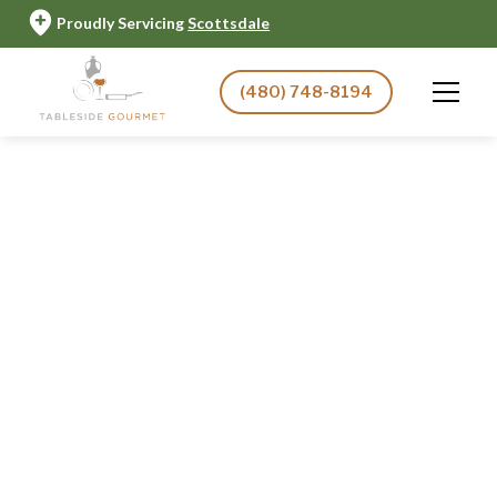
Proudly Servicing
Scottsdale
(480) 748-8194