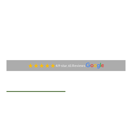
4.9-star, 61 Reviews
TABLESIDE GOURMET
Premier Catering
Services in