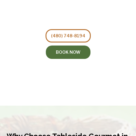
(480) 748-8194
BOOK NOW