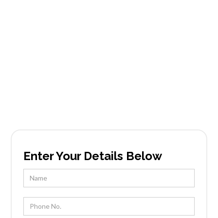
Carefree Mountain
Estates
Founded in Scottsdale, AZ, Tableside Gourmet
has been locally owned and operated by Chef
Kevin Wootton and his team for over 25 years.
Enter Your Details Below