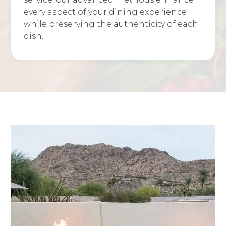
every aspect of your dining experience
while preserving the authenticity of each
dish.