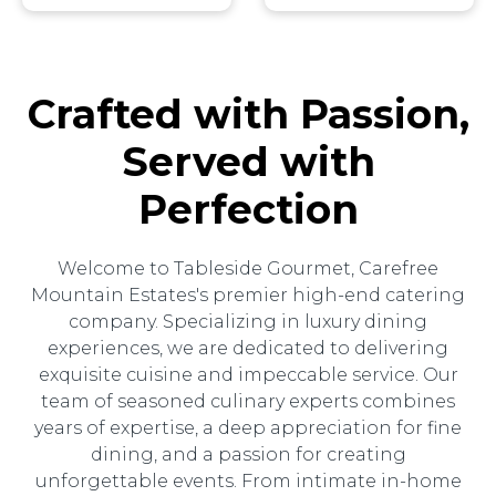
Crafted with Passion,
Served with
Perfection
Welcome to Tableside Gourmet, Carefree
Mountain Estates's premier high-end catering
company. Specializing in luxury dining
experiences, we are dedicated to delivering
exquisite cuisine and impeccable service. Our
team of seasoned culinary experts combines
years of expertise, a deep appreciation for fine
dining, and a passion for creating
unforgettable events. From intimate in-home