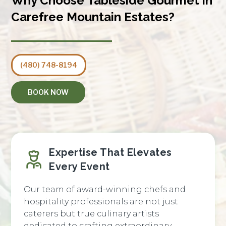
Why Choose Tableside Gourmet in
Carefree Mountain Estates?
(480) 748-8194
BOOK NOW
Expertise That Elevates
Every Event
Our team of award-winning chefs and
hospitality professionals are not just
caterers but true culinary artists
dedicated to crafting extraordinary