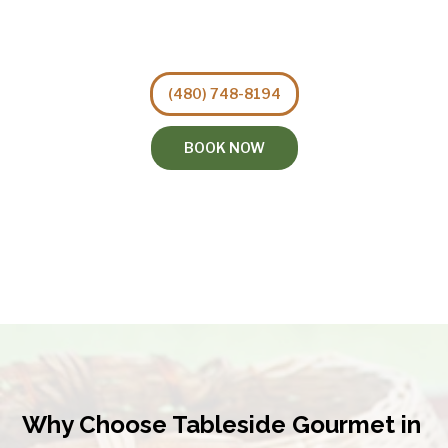
(480) 748-8194
BOOK NOW
Why Choose Tableside Gourmet in