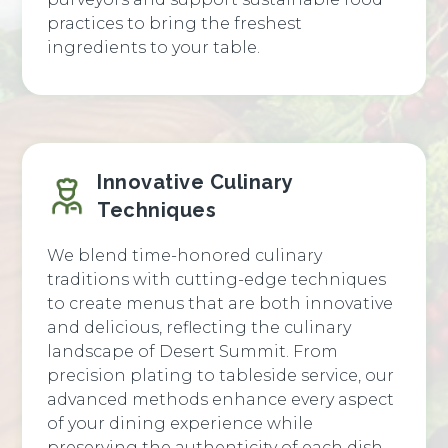
practices to bring the freshest
ingredients to your table.
Innovative Culinary
Techniques
We blend time-honored culinary
traditions with cutting-edge techniques
to create menus that are both innovative
and delicious, reflecting the culinary
landscape of Desert Summit. From
precision plating to tableside service, our
advanced methods enhance every aspect
of your dining experience while
preserving the authenticity of each dish.