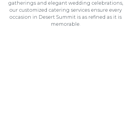
gatherings and elegant wedding celebrations,
our customized catering services ensure every
occasion in Desert Summit is as refined as it is
memorable.
Wedding Catering
Elegant, customized wedding catering designed to
create an unforgettable dining experience for you and
your guests.
Corporate Catering
Professional catering solutions tailored to corporate
events, delivering gourmet cuisine with seamless service.