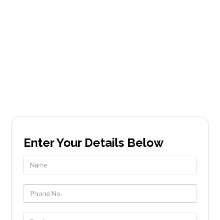
Services in Desert
Summit
Founded in Scottsdale, AZ, Tableside Gourmet
has been locally owned and operated by Chef
Kevin Wootton and his team for over 25 years.
Enter Your Details Below