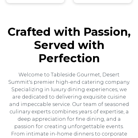
Crafted with Passion,
Served with
Perfection
Welcome to Tableside Gourmet, Desert
Summit's premier high-end catering company.
Specializing in luxury dining experiences, we
are dedicated to delivering exquisite cuisine
and impeccable service. Our team of seasoned
culinary experts combines years of expertise, a
deep appreciation for fine dining, and a
passion for creating unforgettable events.
From intimate in-home dinners to corporate