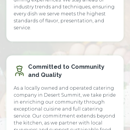
industry trends and techniques, ensuring
every dish we serve meets the highest
standards of flavor, presentation, and
service.
Committed to Community
and Quality
As a locally owned and operated catering
company in Desert Summit, we take pride
in enriching our community through
exceptional cuisine and full catering
service. Our commitment extends beyond
the kitchen, as we partner with local
purveyors and support sustainable food