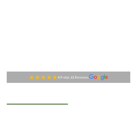
4.9-star, 61 Reviews
TABLESIDE GOURMET
Premier Catering