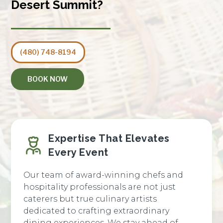
Desert Summit?
(480) 748-8194
BOOK NOW
Expertise That Elevates
Every Event
Our team of award-winning chefs and
hospitality professionals are not just
caterers but true culinary artists
dedicated to crafting extraordinary
dining experiences. We stay ahead of