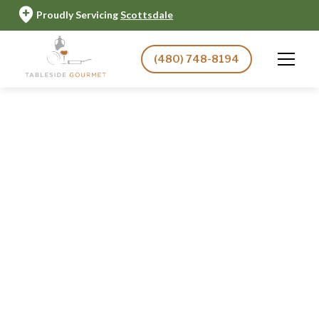
Proudly Servicing
Scottsdale
(480) 748-8194