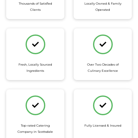
Thousands of Satisfied
Locally Owned & Family
Clients
Operated
Fresh, Locally Sourced
Over Two Decades of
Ingredients
Culinary Excellence
Top-rated Catering
Fully Licensed & Insured
Company in Scottsdale