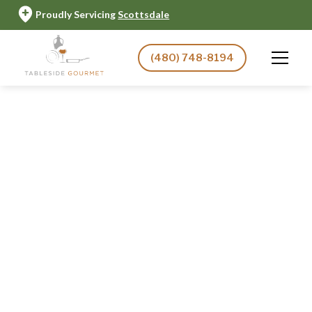
Proudly Servicing
Scottsdale
(480) 748-8194