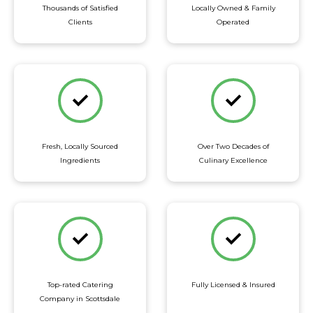
Thousands of Satisfied
Locally Owned & Family
Clients
Operated
Fresh, Locally Sourced
Over Two Decades of
Ingredients
Culinary Excellence
Top-rated Catering
Fully Licensed & Insured
Company in Scottsdale