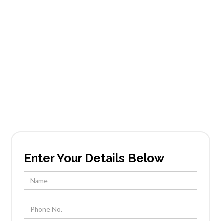
Doubletree
Estates
Founded in Scottsdale, AZ, Tableside Gourmet
has been locally owned and operated by Chef
Kevin Wootton and his team for over 25 years.
Enter Your Details Below