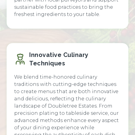
sustainable food practices to bring the
freshest ingredients to your table.
Innovative Culinary
Techniques
We blend time-honored culinary
traditions with cutting-edge techniques
to create menus that are both innovative
and delicious, reflecting the culinary
landscape of Doubletree Estates. From
precision plating to tableside service, our
advanced methods enhance every aspect
of your dining experience while
preserving the authenticity of each dish.