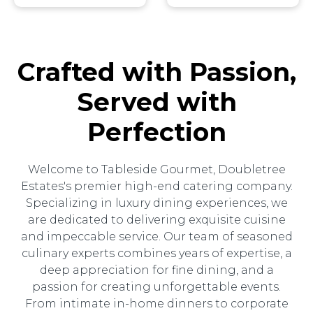
Crafted with Passion,
Served with
Perfection
Welcome to Tableside Gourmet, Doubletree
Estates's premier high-end catering company.
Specializing in luxury dining experiences, we
are dedicated to delivering exquisite cuisine
and impeccable service. Our team of seasoned
culinary experts combines years of expertise, a
deep appreciation for fine dining, and a
passion for creating unforgettable events.
From intimate in-home dinners to corporate