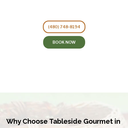
(480) 748-8194
BOOK NOW
Why Choose Tableside Gourmet in