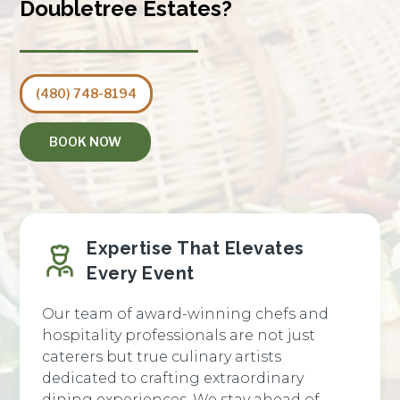
Doubletree Estates?
(480) 748-8194
BOOK NOW
Expertise That Elevates
Every Event
Our team of award-winning chefs and
hospitality professionals are not just
caterers but true culinary artists
dedicated to crafting extraordinary
dining experiences. We stay ahead of