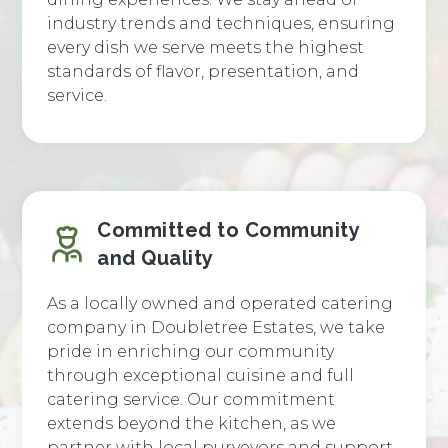
industry trends and techniques, ensuring
every dish we serve meets the highest
standards of flavor, presentation, and
service.
Committed to Community
and Quality
As a locally owned and operated catering
company in Doubletree Estates, we take
pride in enriching our community
through exceptional cuisine and full
catering service. Our commitment
extends beyond the kitchen, as we
partner with local purveyors and support