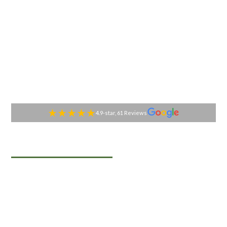
4.9-star, 61 Reviews
TABLESIDE GOURMET
Premier Catering
Services in