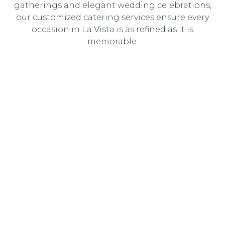
gatherings and elegant wedding celebrations,
our customized catering services ensure every
occasion in La Vista is as refined as it is
memorable.
Wedding Catering
Elegant, customized wedding catering designed to
create an unforgettable dining experience for you and
your guests.
Corporate Catering
Professional catering solutions tailored to corporate
events, delivering gourmet cuisine with seamless service.