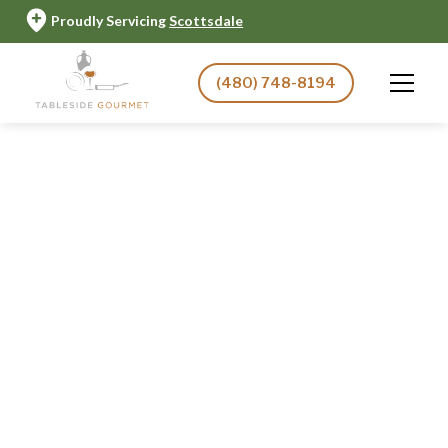
Proudly Servicing
Scottsdale
(480) 748-8194