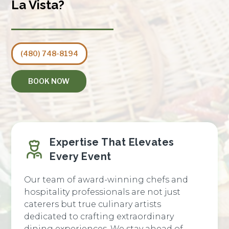
La Vista?
(480) 748-8194
BOOK NOW
Expertise That Elevates
Every Event
Our team of award-winning chefs and
hospitality professionals are not just
caterers but true culinary artists
dedicated to crafting extraordinary
dining experiences. We stay ahead of