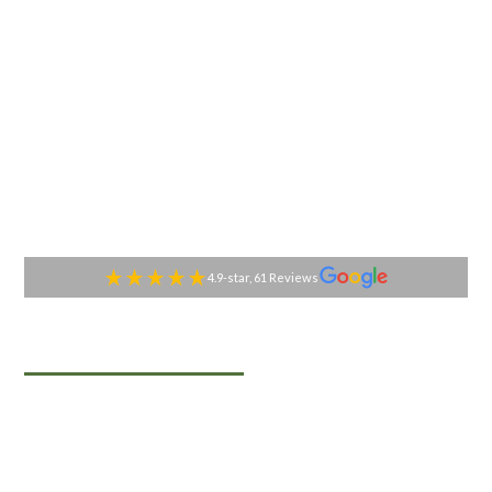
4.9-star, 61 Reviews
TABLESIDE GOURMET
Premier Catering