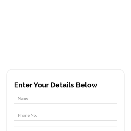
Services in La
Vista
Founded in Scottsdale, AZ, Tableside Gourmet
has been locally owned and operated by Chef
Kevin Wootton and his team for over 25 years.
Enter Your Details Below