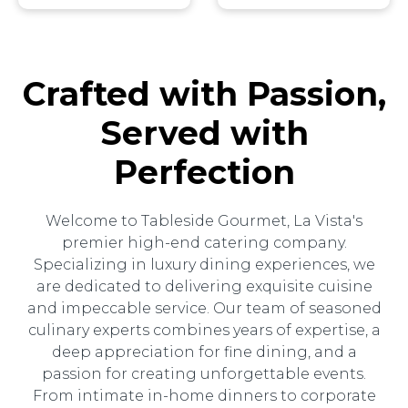
Crafted with Passion,
Served with
Perfection
Welcome to Tableside Gourmet, La Vista's
premier high-end catering company.
Specializing in luxury dining experiences, we
are dedicated to delivering exquisite cuisine
and impeccable service. Our team of seasoned
culinary experts combines years of expertise, a
deep appreciation for fine dining, and a
passion for creating unforgettable events.
From intimate in-home dinners to corporate