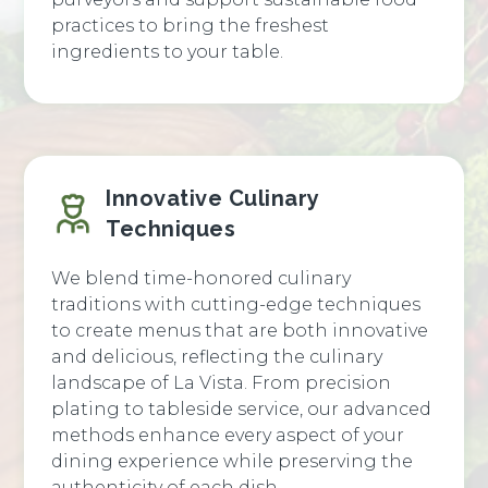
practices to bring the freshest
ingredients to your table.
Innovative Culinary
Techniques
We blend time-honored culinary
traditions with cutting-edge techniques
to create menus that are both innovative
and delicious, reflecting the culinary
landscape of La Vista. From precision
plating to tableside service, our advanced
methods enhance every aspect of your
dining experience while preserving the
authenticity of each dish.