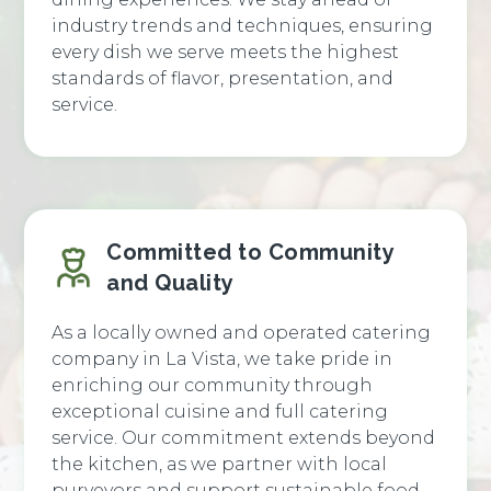
industry trends and techniques, ensuring
every dish we serve meets the highest
standards of flavor, presentation, and
service.
Committed to Community
and Quality
As a locally owned and operated catering
company in La Vista, we take pride in
enriching our community through
exceptional cuisine and full catering
service. Our commitment extends beyond
the kitchen, as we partner with local
purveyors and support sustainable food