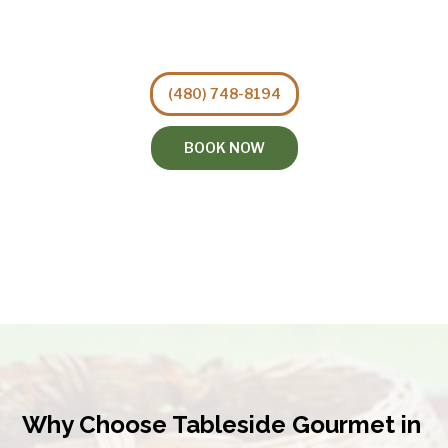
(480) 748-8194
BOOK NOW
Why Choose Tableside Gourmet in