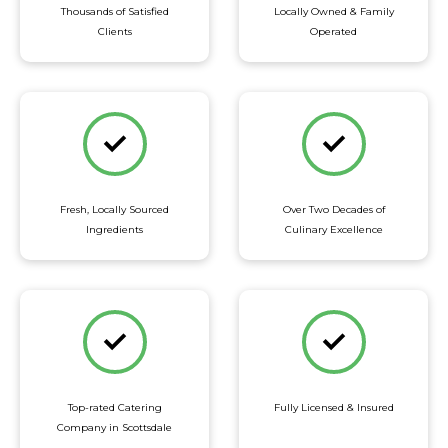
Thousands of Satisfied
Locally Owned & Family
Clients
Operated
Fresh, Locally Sourced
Over Two Decades of
Ingredients
Culinary Excellence
Top-rated Catering
Fully Licensed & Insured
Company in Scottsdale