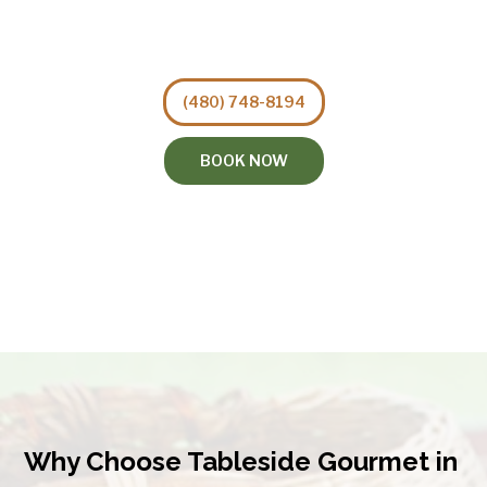
(480) 748-8194
BOOK NOW
Why Choose Tableside Gourmet in