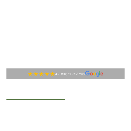
4.9-star, 61 Reviews
TABLESIDE GOURMET
Premier Catering