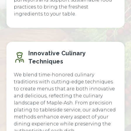
practices to bring the freshest
ingredients to your table.
Innovative Culinary
Techniques
We blend time-honored culinary
traditions with cutting-edge techniques
to create menus that are both innovative
and delicious, reflecting the culinary
landscape of Maple-Ash. From precision
plating to tableside service, our advanced
methods enhance every aspect of your
dining experience while preserving the
authenticity of each dish.