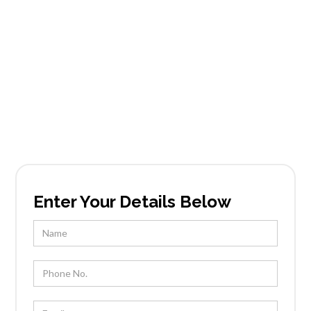
Services in Maple-
Ash
Founded in Scottsdale, AZ, Tableside Gourmet
has been locally owned and operated by Chef
Kevin Wootton and his team for over 25 years.
Enter Your Details Below