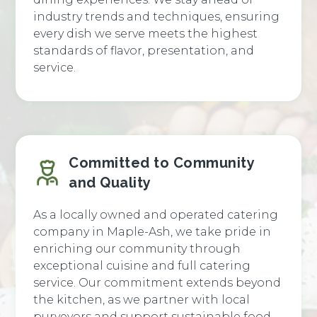
industry trends and techniques, ensuring
every dish we serve meets the highest
standards of flavor, presentation, and
service.
Committed to Community
and Quality
As a locally owned and operated catering
company in Maple-Ash, we take pride in
enriching our community through
exceptional cuisine and full catering
service. Our commitment extends beyond
the kitchen, as we partner with local
purveyors and support sustainable food