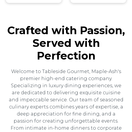
Crafted with Passion,
Served with
Perfection
Welcome to Tableside Gourmet, Maple-Ash's
premier high-end catering company.
Specializing in luxury dining experiences, we
are dedicated to delivering exquisite cuisine
and impeccable service. Our team of seasoned
culinary experts combines years of expertise, a
deep appreciation for fine dining, and a
passion for creating unforgettable events.
From intimate in-home dinners to corporate