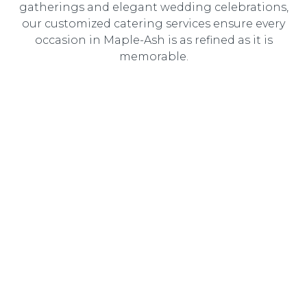
gatherings and elegant wedding celebrations,
our customized catering services ensure every
occasion in Maple-Ash is as refined as it is
memorable.
Wedding Catering
Elegant, customized wedding catering designed to
create an unforgettable dining experience for you and
your guests.
Corporate Catering
Professional catering solutions tailored to corporate
events, delivering gourmet cuisine with seamless service.