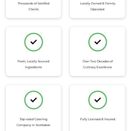
Thousands of Satisfied
Locally Owned & Family
Clients
Operated
Fresh, Locally Sourced
Over Two Decades of
Ingredients
Culinary Excellence
Top-rated Catering
Fully Licensed & Insured
Company in Scottsdale