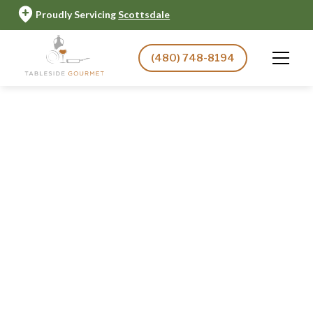
Proudly Servicing
Scottsdale
(480) 748-8194