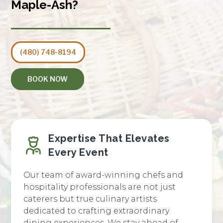
Maple-Ash?
(480) 748-8194
BOOK NOW
Expertise That Elevates
Every Event
Our team of award-winning chefs and
hospitality professionals are not just
caterers but true culinary artists
dedicated to crafting extraordinary
dining experiences. We stay ahead of