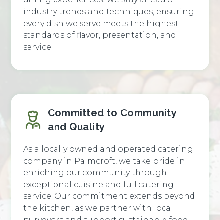
industry trends and techniques, ensuring
every dish we serve meets the highest
standards of flavor, presentation, and
service.
Committed to Community
and Quality
As a locally owned and operated catering
company in Palmcroft, we take pride in
enriching our community through
exceptional cuisine and full catering
service. Our commitment extends beyond
the kitchen, as we partner with local
purveyors and support sustainable food