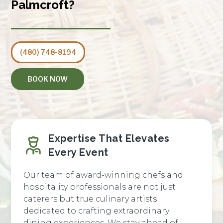
Palmcroft?
(480) 748-8194
BOOK NOW
Expertise That Elevates
Every Event
Our team of award-winning chefs and
hospitality professionals are not just
caterers but true culinary artists
dedicated to crafting extraordinary
dining experiences. We stay ahead of