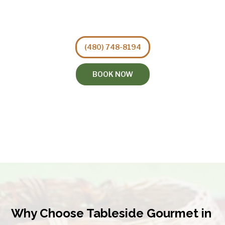
(480) 748-8194
BOOK NOW
Why Choose Tableside Gourmet in