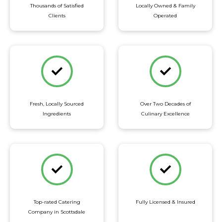
Thousands of Satisfied
Locally Owned & Family
Clients
Operated
Fresh, Locally Sourced
Over Two Decades of
Ingredients
Culinary Excellence
Top-rated Catering
Fully Licensed & Insured
Company in Scottsdale