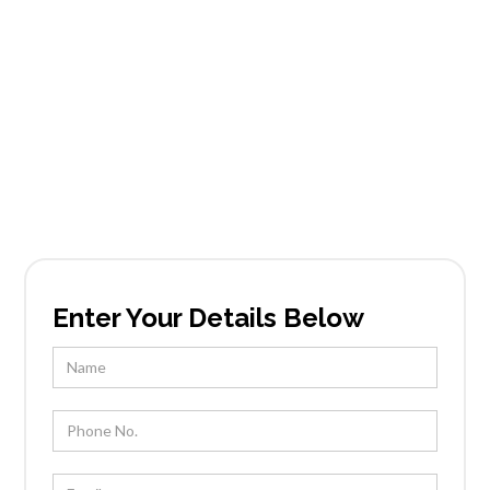
Services in
Palmcroft
Founded in Scottsdale, AZ, Tableside Gourmet
has been locally owned and operated by Chef
Kevin Wootton and his team for over 25 years.
Enter Your Details Below