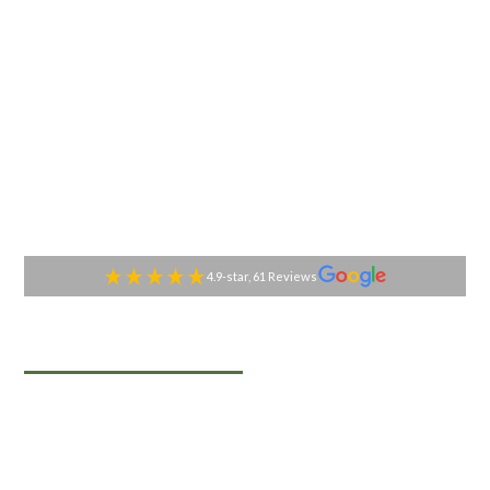
4.9-star, 61 Reviews
TABLESIDE GOURMET
Premier Catering