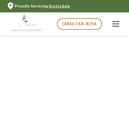
Proudly Servicing
Scottsdale
(480) 748-8194