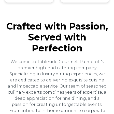
Crafted with Passion,
Served with
Perfection
Welcome to Tableside Gourmet, Palmcroft's
premier high-end catering company.
Specializing in luxury dining experiences, we
are dedicated to delivering exquisite cuisine
and impeccable service. Our team of seasoned
culinary experts combines years of expertise, a
deep appreciation for fine dining, and a
passion for creating unforgettable events.
From intimate in-home dinners to corporate