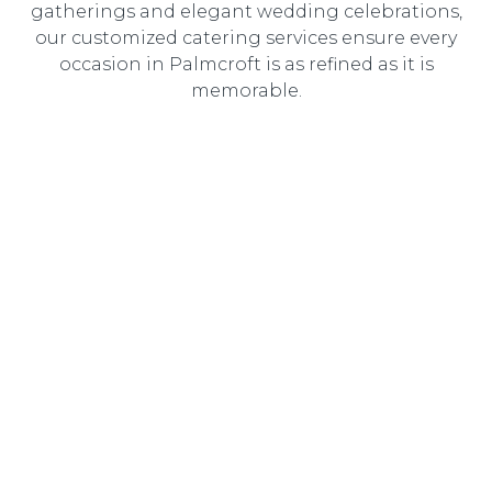
gatherings and elegant wedding celebrations,
our customized catering services ensure every
occasion in Palmcroft is as refined as it is
memorable.
Wedding Catering
Elegant, customized wedding catering designed to
create an unforgettable dining experience for you and
your guests.
Corporate Catering
Professional catering solutions tailored to corporate
events, delivering gourmet cuisine with seamless service.