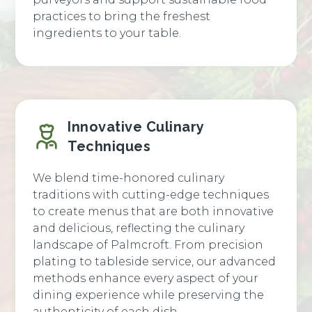
practices to bring the freshest
ingredients to your table.
Innovative Culinary
Techniques
We blend time-honored culinary
traditions with cutting-edge techniques
to create menus that are both innovative
and delicious, reflecting the culinary
landscape of Palmcroft. From precision
plating to tableside service, our advanced
methods enhance every aspect of your
dining experience while preserving the
authenticity of each dish.