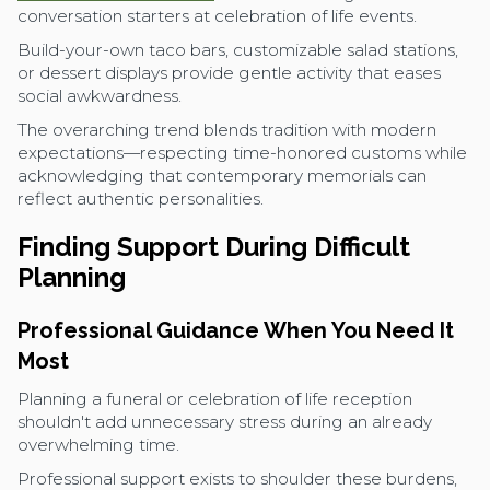
conversation starters at celebration of life events.
Build-your-own taco bars, customizable salad stations,
or dessert displays provide gentle activity that eases
social awkwardness.
The overarching trend blends tradition with modern
expectations—respecting time-honored customs while
acknowledging that contemporary memorials can
reflect authentic personalities.
Finding Support During Difficult
Planning
Professional Guidance When You Need It
Most
Planning a funeral or celebration of life reception
shouldn't add unnecessary stress during an already
overwhelming time.
Professional support exists to shoulder these burdens,