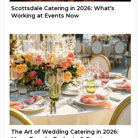
Scottsdale Catering in 2026: What's
Working at Events Now
Full Catering Services
The Art of Wedding Catering in 2026: