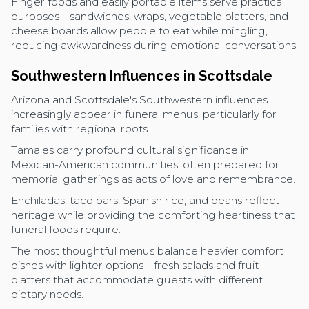
Finger foods and easily portable items serve practical
purposes—sandwiches, wraps, vegetable platters, and
cheese boards allow people to eat while mingling,
reducing awkwardness during emotional conversations.
Southwestern Influences in Scottsdale
Arizona and Scottsdale's Southwestern influences
increasingly appear in funeral menus, particularly for
families with regional roots.
Tamales carry profound cultural significance in
Mexican-American communities, often prepared for
memorial gatherings as acts of love and remembrance.
Enchiladas, taco bars, Spanish rice, and beans reflect
heritage while providing the comforting heartiness that
funeral foods require.
The most thoughtful menus balance heavier comfort
dishes with lighter options—fresh salads and fruit
platters that accommodate guests with different
dietary needs.