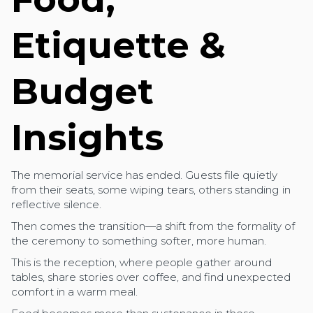
Etiquette &
Budget
Insights
The memorial service has ended. Guests file quietly
from their seats, some wiping tears, others standing in
reflective silence.
Then comes the transition—a shift from the formality of
the ceremony to something softer, more human.
This is the reception, where people gather around
tables, share stories over coffee, and find unexpected
comfort in a warm meal.