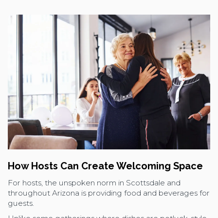
How Hosts Can Create Welcoming Space
For hosts, the unspoken norm in Scottsdale and
throughout Arizona is providing food and beverages for
guests.