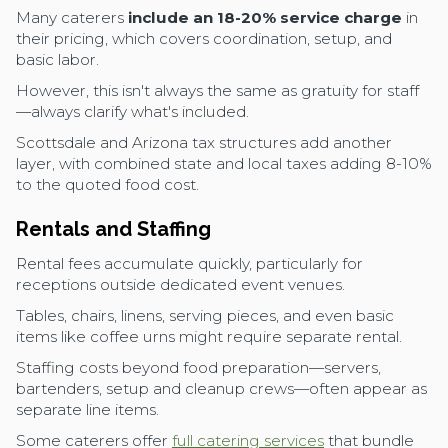
Many caterers
include an 18-20% service charge
in
their pricing, which covers coordination, setup, and
basic labor.
However, this isn't always the same as gratuity for staff
—always clarify what's included.
Scottsdale and Arizona tax structures add another
layer, with combined state and local taxes adding 8-10%
to the quoted food cost.
Rentals and Staffing
Rental fees accumulate quickly, particularly for
receptions outside dedicated event venues.
Tables, chairs, linens, serving pieces, and even basic
items like coffee urns might require separate rental.
Staffing costs beyond food preparation—servers,
bartenders, setup and cleanup crews—often appear as
separate line items.
Some caterers offer
full catering services
that bundle