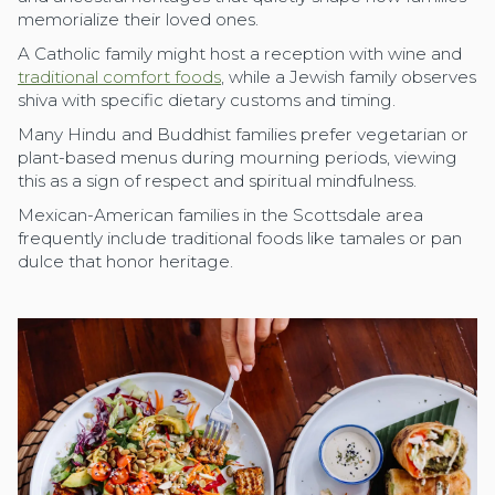
memorialize their loved ones.
A Catholic family might host a reception with wine and
traditional comfort foods
, while a Jewish family observes
shiva with specific dietary customs and timing.
Many Hindu and Buddhist families prefer vegetarian or
plant-based menus during mourning periods, viewing
this as a sign of respect and spiritual mindfulness.
Mexican-American families in the Scottsdale area
frequently include traditional foods like tamales or pan
dulce that honor heritage.