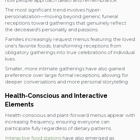
how people approach death and remembrance.
The most significant trend involves hyper-
personalization—moving beyond generic funeral
receptions toward gatherings that genuinely reflect
the deceased's personality and passions.
Families increasingly request menus featuring the loved
one's favorite foods, transforming receptions from
obligatory gatherings into true celebrations of individual
lives.
Smaller, more intimate gatherings have also gained
preference over large formal receptions, allowing for
deeper conversations and more personal storytelling.
Health-Conscious and Interactive
Elements
Health-conscious and plant-forward menus appear with
increasing frequency, ensuring everyone can
participate fully regardless of dietary patterns.
Interactive food stations
have also emerged as