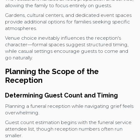
allowing the family to focus entirely on guests.
Gardens, cultural centers, and dedicated event spaces
provide additional options for families seeking specific
atmospheres.
Venue choice inevitably influences the reception's
character—formal spaces suggest structured timing,
while casual settings encourage guests to come and
go naturally.
Planning the Scope of the
Reception
Determining Guest Count and Timing
Planning a funeral reception while navigating grief feels
overwhelming.
Guest count estimation begins with the funeral service
attendee list, though reception numbers often run
smaller.