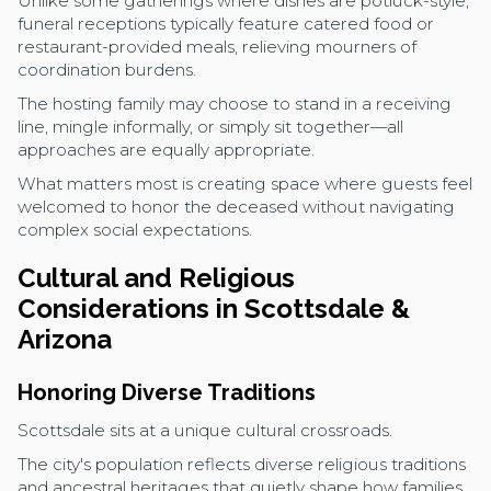
Unlike some gatherings where dishes are potluck-style,
funeral receptions typically feature catered food or
restaurant-provided meals, relieving mourners of
coordination burdens.
The hosting family may choose to stand in a receiving
line, mingle informally, or simply sit together—all
approaches are equally appropriate.
What matters most is creating space where guests feel
welcomed to honor the deceased without navigating
complex social expectations.
Cultural and Religious
Considerations in Scottsdale &
Arizona
Honoring Diverse Traditions
Scottsdale sits at a unique cultural crossroads.
The city's population reflects diverse religious traditions
and ancestral heritages that quietly shape how families