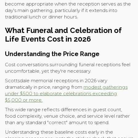
become appropriate when the reception serves as the
day's main gathering, particularly if it extends into
traditional lunch or dinner hours.
What Funeral and Celebration of
Life Events Cost in 2026
Understanding the Price Range
Cost conversations surrounding funeral receptions feel
uncomfortable, yet they're necessary.
Scottsdale memorial receptions in 2026 vary
dramatically in price, ranging from
modest gatherings
under $500 to elaborate celebrations exceeding
$5,000 or more.
This wide range reflects differences in guest count,
food complexity, venue choice, and service level rather
than any standard "correct" amount to spend.
Understanding these baseline costs early in the