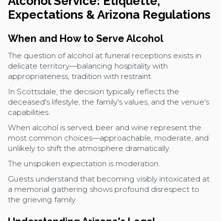
Alcohol Service: Etiquette,
Expectations & Arizona Regulations
When and How to Serve Alcohol
The question of alcohol at funeral receptions exists in
delicate territory—balancing hospitality with
appropriateness, tradition with restraint.
In Scottsdale, the decision typically reflects the
deceased's lifestyle, the family's values, and the venue's
capabilities.
When alcohol is served, beer and wine represent the
most common choices—approachable, moderate, and
unlikely to shift the atmosphere dramatically.
The unspoken expectation is moderation.
Guests understand that becoming visibly intoxicated at
a memorial gathering shows profound disrespect to
the grieving family.