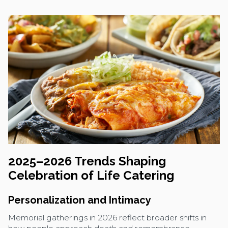
2025–2026 Trends Shaping
Celebration of Life Catering
Personalization and Intimacy
Memorial gatherings in 2026 reflect broader shifts in