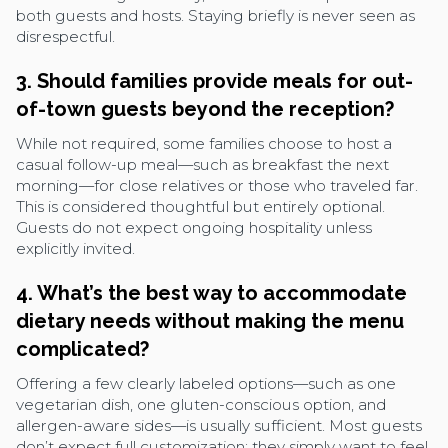
both guests and hosts. Staying briefly is never seen as
disrespectful.
3. Should families provide meals for out-
of-town guests beyond the reception?
While not required, some families choose to host a
casual follow-up meal—such as breakfast the next
morning—for close relatives or those who traveled far.
This is considered thoughtful but entirely optional.
Guests do not expect ongoing hospitality unless
explicitly invited.
4. What’s the best way to accommodate
dietary needs without making the menu
complicated?
Offering a few clearly labeled options—such as one
vegetarian dish, one gluten-conscious option, and
allergen-aware sides—is usually sufficient. Most guests
don’t expect full customization; they simply want to feel