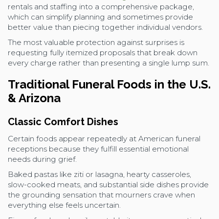
rentals and staffing into a comprehensive package,
which can simplify planning and sometimes provide
better value than piecing together individual vendors.
The most valuable protection against surprises is
requesting fully itemized proposals that break down
every charge rather than presenting a single lump sum.
Traditional Funeral Foods in the U.S.
& Arizona
Classic Comfort Dishes
Certain foods appear repeatedly at American funeral
receptions because they fulfill essential emotional
needs during grief.
Baked pastas like ziti or lasagna, hearty casseroles,
slow-cooked meats, and substantial side dishes provide
the grounding sensation that mourners crave when
everything else feels uncertain.