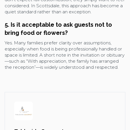
considered. In Scottsdale, this approach has become a
quiet standard rather than an exception.
5. Is it acceptable to ask guests not to
bring food or flowers?
Yes. Many families prefer clarity over assumptions,
especially when food is being professionally handled or
space is limited. A short note in the invitation or obituary
—such as “With appreciation, the family has arranged
the reception”—is widely understood and respected.