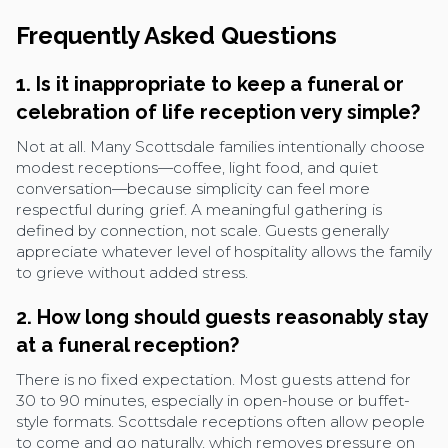
Frequently Asked Questions
1. Is it inappropriate to keep a funeral or
celebration of life reception very simple?
Not at all. Many Scottsdale families intentionally choose
modest receptions—coffee, light food, and quiet
conversation—because simplicity can feel more
respectful during grief. A meaningful gathering is
defined by connection, not scale. Guests generally
appreciate whatever level of hospitality allows the family
to grieve without added stress.
2. How long should guests reasonably stay
at a funeral reception?
There is no fixed expectation. Most guests attend for
30 to 90 minutes, especially in open-house or buffet-
style formats. Scottsdale receptions often allow people
to come and go naturally, which removes pressure on