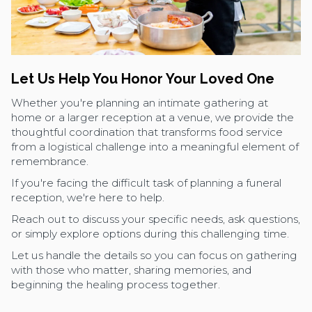
Let Us Help You Honor Your Loved One
Whether you're planning an intimate gathering at
home or a larger reception at a venue, we provide the
thoughtful coordination that transforms food service
from a logistical challenge into a meaningful element of
remembrance.
If you're facing the difficult task of planning a funeral
reception, we're here to help.
Reach out to discuss your specific needs, ask questions,
or simply explore options during this challenging time.
Let us handle the details so you can focus on gathering
with those who matter, sharing memories, and
beginning the healing process together.