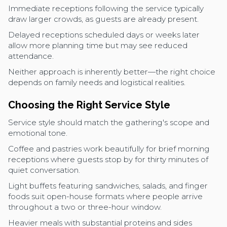
Immediate receptions following the service typically
draw larger crowds, as guests are already present.
Delayed receptions scheduled days or weeks later
allow more planning time but may see reduced
attendance.
Neither approach is inherently better—the right choice
depends on family needs and logistical realities.
Choosing the Right Service Style
Service style should match the gathering's scope and
emotional tone.
Coffee and pastries work beautifully for brief morning
receptions where guests stop by for thirty minutes of
quiet conversation.
Light buffets featuring sandwiches, salads, and finger
foods suit open-house formats where people arrive
throughout a two or three-hour window.
Heavier meals with substantial proteins and sides