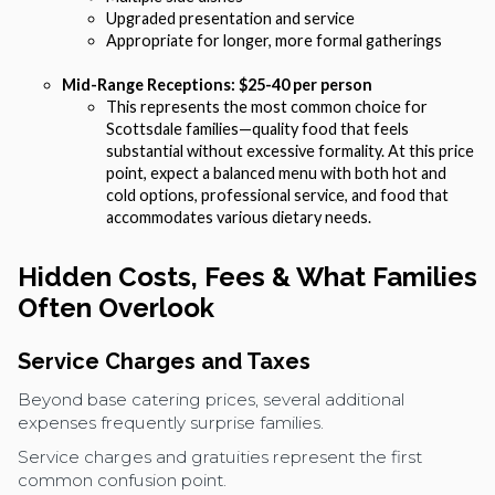
Upgraded presentation and service
Appropriate for longer, more formal gatherings
Mid-Range Receptions: $25-40 per person
This represents the most common choice for
Scottsdale families—quality food that feels
substantial without excessive formality. At this price
point, expect a balanced menu with both hot and
cold options, professional service, and food that
accommodates various dietary needs.
Hidden Costs, Fees & What Families
Often Overlook
Service Charges and Taxes
Beyond base catering prices, several additional
expenses frequently surprise families.
Service charges and gratuities represent the first
common confusion point.