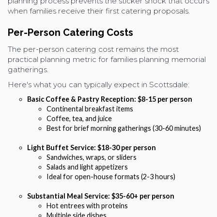
planning process prevents the sticker shock that occurs
when families receive their first catering proposals.
Per-Person Catering Costs
The per-person catering cost remains the most
practical planning metric for families planning memorial
gatherings.
Here's what you can typically expect in Scottsdale:
Basic Coffee & Pastry Reception: $8-15 per person
Continental breakfast items
Coffee, tea, and juice
Best for brief morning gatherings (30-60 minutes)
Light Buffet Service: $18-30 per person
Sandwiches, wraps, or sliders
Salads and light appetizers
Ideal for open-house formats (2-3 hours)
Substantial Meal Service: $35-60+ per person
Hot entrees with proteins
Multiple side dishes