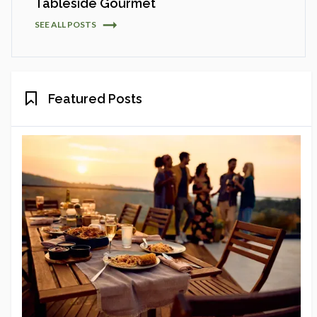
Tableside Gourmet
SEE ALL POSTS
Featured Posts