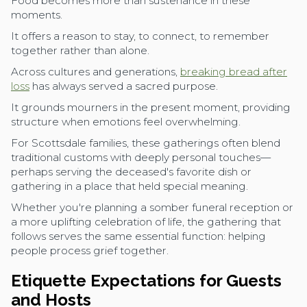
Food becomes more than sustenance in these
moments.
It offers a reason to stay, to connect, to remember
together rather than alone.
Across cultures and generations,
breaking bread after
loss
has always served a sacred purpose.
It grounds mourners in the present moment, providing
structure when emotions feel overwhelming.
For Scottsdale families, these gatherings often blend
traditional customs with deeply personal touches—
perhaps serving the deceased's favorite dish or
gathering in a place that held special meaning.
Whether you're planning a somber funeral reception or
a more uplifting celebration of life, the gathering that
follows serves the same essential function: helping
people process grief together.
Etiquette Expectations for Guests
and Hosts