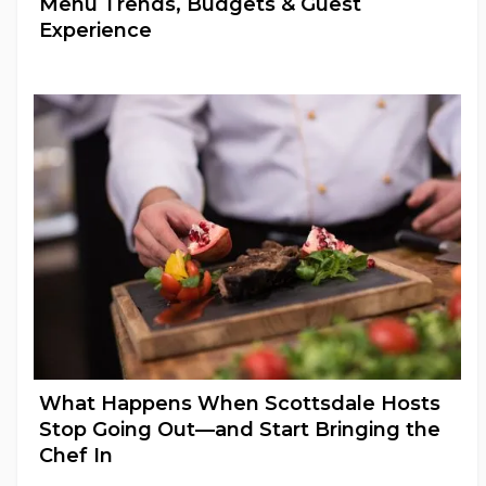
Menu Trends, Budgets & Guest
Experience
Wedding Catering
What Happens When Scottsdale Hosts
Stop Going Out—and Start Bringing the
Chef In