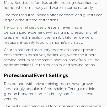
Many Scottsdale families prefer hosting receptions at
home, where intimacy and warmth come naturally.
The familiar surroundings offer comfort, and guests can
linger without time restrictions.
Personal chef services
create an even more
personalized experience—having a professional chef
prepare fresh meals in the family's kitchen delivers
restaurant-quality food with home's intimacy.
Church halls and mortuary reception spaces provide
convenient alternatives, particularly when the funeral
service occurs at the same location, and often include
basic amenities like tables, chairs, and serving areas.
Professional Event Settings
Restaurants with private dining rooms have grown
increasingly popular in Scottsdale, offering a middle
ground between home intimacy and full-scale event
venues.
The restaurant handles all food preparation and service,