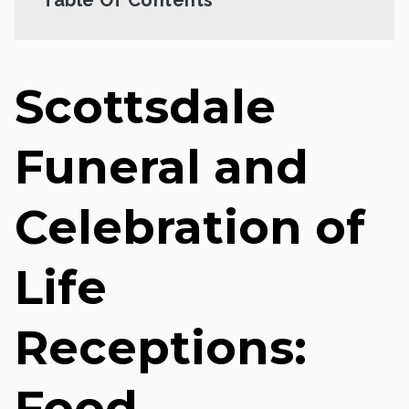
Scottsdale
Funeral and
Celebration of
Life
Receptions:
Food,