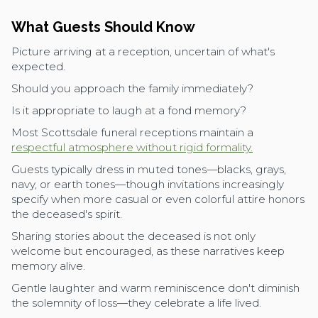
What Guests Should Know
Picture arriving at a reception, uncertain of what's
expected.
Should you approach the family immediately?
Is it appropriate to laugh at a fond memory?
Most Scottsdale funeral receptions maintain a
respectful atmosphere without rigid formality.
Guests typically dress in muted tones—blacks, grays,
navy, or earth tones—though invitations increasingly
specify when more casual or even colorful attire honors
the deceased's spirit.
Sharing stories about the deceased is not only
welcome but encouraged, as these narratives keep
memory alive.
Gentle laughter and warm reminiscence don't diminish
the solemnity of loss—they celebrate a life lived.