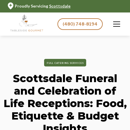
Proudly Servicing
Scottsdale
(480) 748-8194
FULL CATERING SERVICES
Scottsdale Funeral
and Celebration of
Life Receptions: Food,
Etiquette & Budget
Insights