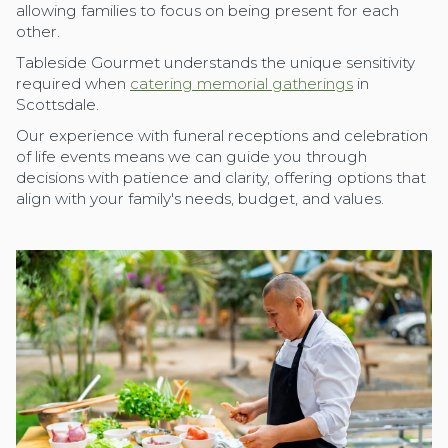
allowing families to focus on being present for each
other.
Tableside Gourmet understands the unique sensitivity
required when
catering memorial gatherings
in
Scottsdale.
Our experience with funeral receptions and celebration
of life events means we can guide you through
decisions with patience and clarity, offering options that
align with your family's needs, budget, and values.