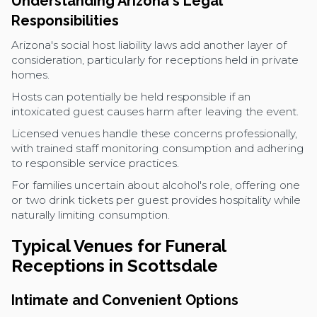
Understanding Arizona's Legal
Responsibilities
Arizona's social host liability laws add another layer of
consideration, particularly for receptions held in private
homes.
Hosts can potentially be held responsible if an
intoxicated guest causes harm after leaving the event.
Licensed venues handle these concerns professionally,
with trained staff monitoring consumption and adhering
to responsible service practices.
For families uncertain about alcohol's role, offering one
or two drink tickets per guest provides hospitality while
naturally limiting consumption.
Typical Venues for Funeral
Receptions in Scottsdale
Intimate and Convenient Options