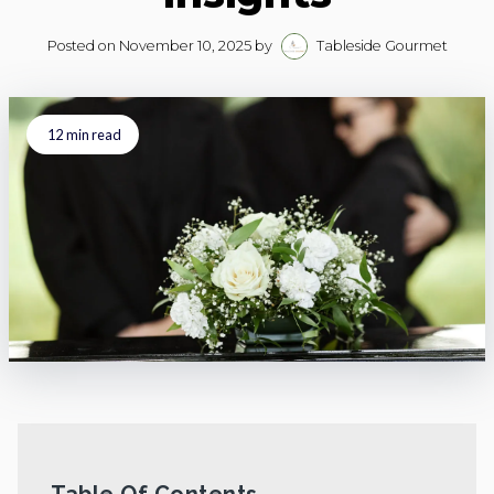
Posted on
November 10, 2025
by
Tableside Gourmet
12
min read
Table Of Contents