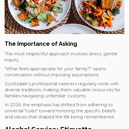
The Importance of Asking
The most respectful approach involves direct, gentle
inquiry.
"What feels appropriate for your family?" opens
conversation without imposing assumptions.
Scottsdale's professional caterers regularly work with
diverse traditions, making them valuable resources for
families navigating unfamiliar customs.
In 2026, the emphasis has shifted from adhering to
universal "rules" toward honoring the specific beliefs
and values that shaped the life being remembered.