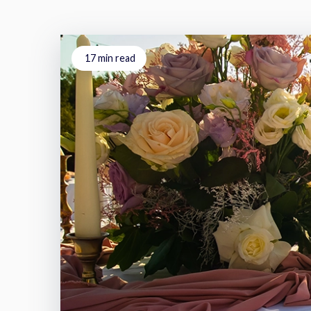
17
min read