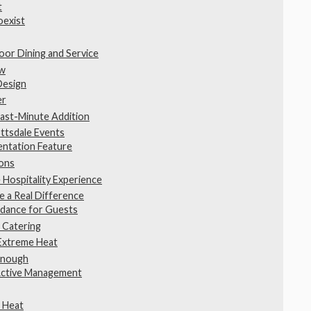
t
oexist
or Dining and Service
ow
Design
er
Last-Minute Addition
ttsdale Events
entation Feature
ions
 Hospitality Experience
 a Real Difference
idance for Guests
 Catering
 Extreme Heat
 Enough
Active Management
t Heat