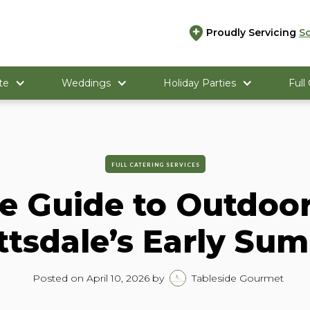
Proudly Servicing
S
te
Weddings
Holiday Parties
Full
FULL CATERING SERVICES
e Guide to Outdoor
ttsdale’s Early Su
Posted on
April 10, 2026
by
Tableside Gourmet