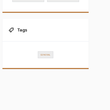
Tags
GENERAL