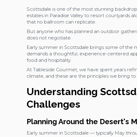
Scottsdale is one of the most stunning backdrop
estates in Paradise Valley to resort courtyards a
that no ballroom can replicate.
But anyone who has planned an outdoor gatherin
does not negotiate.
Early summer in Scottsdale brings some of the mo
demands a thoughtful, experience-centered appr
food and hospitality.
At Tableside Gourmet, we have spent years refin
climate, and these are the principles we bring t
Understanding Scottsd
Challenges
Planning Around the Desert's
Early summer in Scottsdale — typically May thr