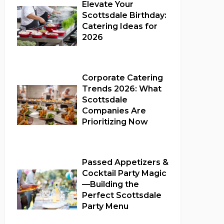
Elevate Your
Scottsdale Birthday:
Catering Ideas for
2026
Full Catering Services
Corporate Catering
Trends 2026: What
Scottsdale
Companies Are
Prioritizing Now
Corporate Catering
Passed Appetizers &
Cocktail Party Magic
—Building the
Perfect Scottsdale
Party Menu
Full Catering Services