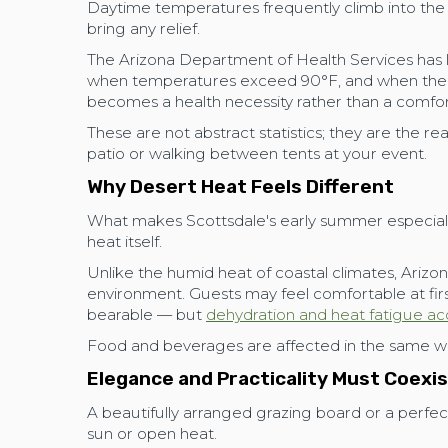
Daytime temperatures frequently climb into the 
bring any relief.
The Arizona Department of Health Services has 
when temperatures exceed 90°F, and when the t
becomes a health necessity rather than a comfo
These are not abstract statistics; they are the re
patio or walking between tents at your event.
Why Desert Heat Feels Different
What makes Scottsdale's early summer especially
heat itself.
Unlike the humid heat of coastal climates, Arizon
environment. Guests may feel comfortable at firs
bearable — but
dehydration and heat fatigue ac
Food and beverages are affected in the same w
Elegance and Practicality Must Coexi
A beautifully arranged grazing board or a perfect
sun or open heat.