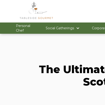
Personal
Social Gatherings
Corpora
Chef
The Ultimat
Sco