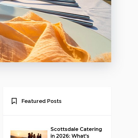
Featured Posts
Scottsdale Catering
in 2026: What's