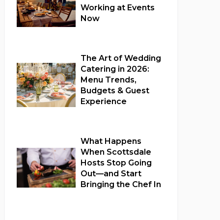
Working at Events
Now
Full Catering Services
The Art of Wedding
Catering in 2026:
Menu Trends,
Budgets & Guest
Experience
Wedding Catering
What Happens
When Scottsdale
Hosts Stop Going
Out—and Start
Bringing the Chef In
Full Catering Services