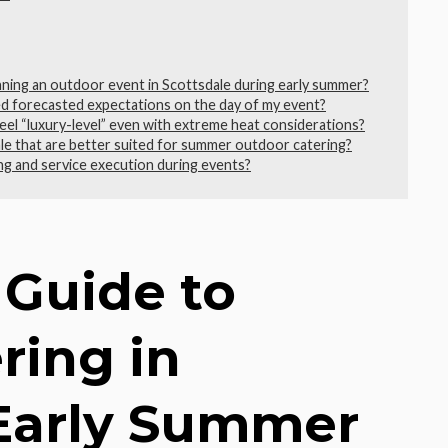
anning an outdoor event in Scottsdale during early summer?
d forecasted expectations on the day of my event?
feel “luxury-level” even with extreme heat considerations?
ale that are better suited for summer outdoor catering?
ng and service execution during events?
 Guide to
ring in
 Early Summer