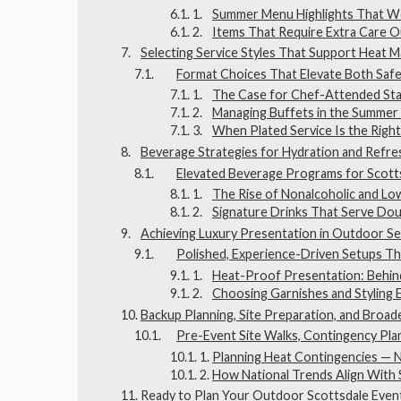
Summer Menu Highlights That Wo
Items That Require Extra Care 
Selecting Service Styles That Support Heat
Format Choices That Elevate Both Safe
The Case for Chef-Attended Sta
Managing Buffets in the Summer
When Plated Service Is the Right
Beverage Strategies for Hydration and Refr
Elevated Beverage Programs for Scott
The Rise of Nonalcoholic and L
Signature Drinks That Serve Do
Achieving Luxury Presentation in Outdoor Se
Polished, Experience-Driven Setups Th
Heat-Proof Presentation: Behin
Choosing Garnishes and Styling 
Backup Planning, Site Preparation, and Broa
Pre-Event Site Walks, Contingency Plan
Planning Heat Contingencies — N
How National Trends Align With 
Ready to Plan Your Outdoor Scottsdale Even