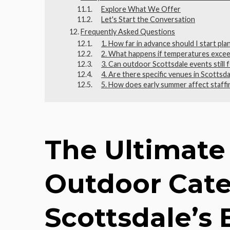
Explore What We Offer
Let's Start the Conversation
Frequently Asked Questions
1. How far in advance should I start pl
2. What happens if temperatures excee
3. Can outdoor Scottsdale events still 
4. Are there specific venues in Scottsd
5. How does early summer affect staffi
The Ultimate
Outdoor Cate
Scottsdale’s