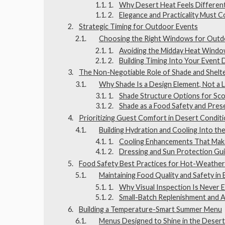
Why Desert Heat Feels Differen
Elegance and Practicality Must C
Strategic Timing for Outdoor Events
Choosing the Right Windows for Outdo
Avoiding the Midday Heat Wind
Building Timing Into Your Event 
The Non-Negotiable Role of Shade and Shelt
Why Shade Is a Design Element, Not a 
Shade Structure Options for Sco
Shade as a Food Safety and Pres
Prioritizing Guest Comfort in Desert Condit
Building Hydration and Cooling Into the
Cooling Enhancements That Make
Dressing and Sun Protection Gu
Food Safety Best Practices for Hot-Weather
Maintaining Food Quality and Safety in
Why Visual Inspection Is Never
Small-Batch Replenishment and 
Building a Temperature-Smart Summer Menu
Menus Designed to Shine in the Deser