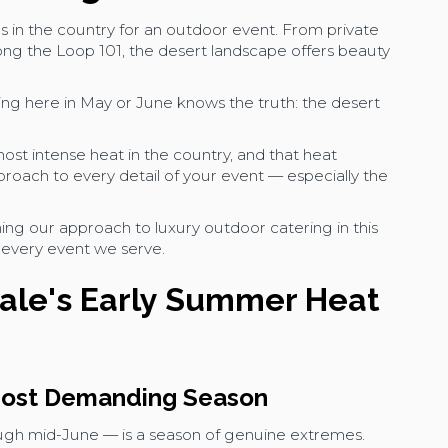
s in the country for an outdoor event. From private
long the Loop 101, the desert landscape offers beauty
g here in May or June knows the truth: the desert
st intense heat in the country, and that heat
oach to every detail of your event — especially the
ing our approach to luxury outdoor catering in this
o every event we serve.
ale's Early Summer Heat
 Most Demanding Season
ough mid-June — is a season of genuine extremes.