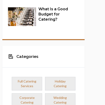
What Is a Good
Budget for
Catering?
Full Catering Services
Categories
Full Catering
Holiday
Services
Catering
Corporate
Wedding
Catering
Catering