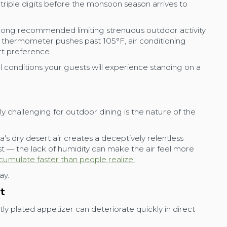
triple digits before the monsoon season arrives to
long recommended limiting strenuous outdoor activity
hermometer pushes past 105°F, air conditioning
rt preference.
al conditions your guests will experience standing on a
 challenging for outdoor dining is the nature of the
a's dry desert air creates a deceptively relentless
t — the lack of humidity can make the air feel more
cumulate faster than people realize.
ay.
st
ly plated appetizer can deteriorate quickly in direct