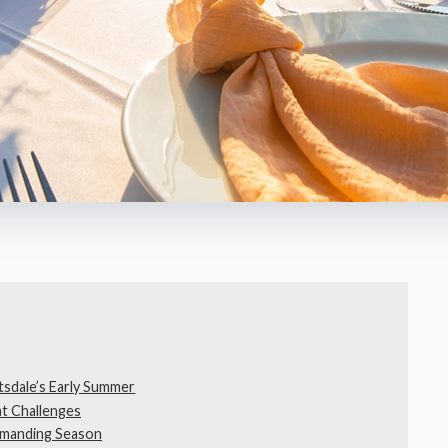
tsdale’s Early Summer
t Challenges
emanding Season