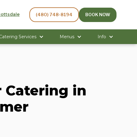
cottsdale
(480) 748-8194
BOOK NOW
 Catering Services
Menus
Info
 Catering in
mmer