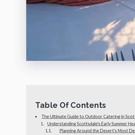
Table Of Contents
The Ultimate Guide to Outdoor Catering in Scot
Understanding Scottsdale's Early Summer Hea
Planning Around the Desert's Most D