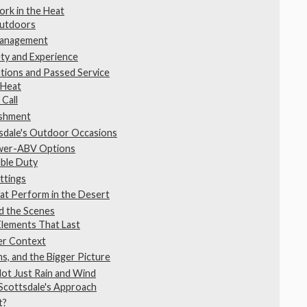
rk in the Heat
Outdoors
 Management
ty and Experience
tions and Passed Service
 Heat
 Call
eshment
sdale's Outdoor Occasions
ower-ABV Options
uble Duty
ttings
at Perform in the Desert
d the Scenes
Elements That Last
der Context
s, and the Bigger Picture
ot Just Rain and Wind
Scottsdale's Approach
t?