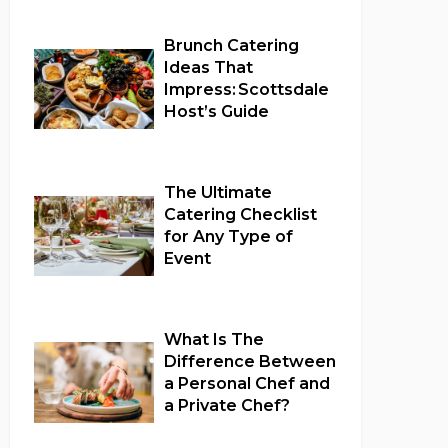
Brunch Catering
Ideas That
Impress: Scottsdale
Host’s Guide
Full Catering Services
The Ultimate
Catering Checklist
for Any Type of
Event
Full Catering Services
What Is The
Difference Between
a Personal Chef and
a Private Chef?
Full Catering Services