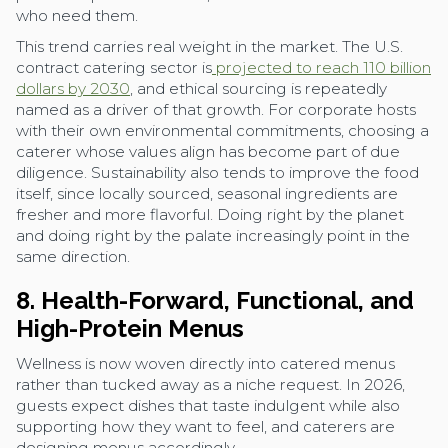
who need them.
This trend carries real weight in the market. The U.S.
contract catering sector is
projected to reach 110 billion
dollars by 2030
, and ethical sourcing is repeatedly
named as a driver of that growth. For corporate hosts
with their own environmental commitments, choosing a
caterer whose values align has become part of due
diligence. Sustainability also tends to improve the food
itself, since locally sourced, seasonal ingredients are
fresher and more flavorful. Doing right by the planet
and doing right by the palate increasingly point in the
same direction.
8. Health-Forward, Functional, and
High-Protein Menus
Wellness is now woven directly into catered menus
rather than tucked away as a niche request. In 2026,
guests expect dishes that taste indulgent while also
supporting how they want to feel, and caterers are
designing menus accordingly.