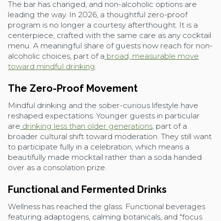
The bar has changed, and non-alcoholic options are
leading the way. In 2026, a thoughtful zero-proof
program is no longer a courtesy afterthought. It is a
centerpiece, crafted with the same care as any cocktail
menu. A meaningful share of guests now reach for non-
alcoholic choices, part of a
broad, measurable move
toward mindful drinking
.
The Zero-Proof Movement
Mindful drinking and the sober-curious lifestyle have
reshaped expectations. Younger guests in particular
are
drinking less than older generations
, part of a
broader cultural shift toward moderation. They still want
to participate fully in a celebration, which means a
beautifully made mocktail rather than a soda handed
over as a consolation prize.
Functional and Fermented Drinks
Wellness has reached the glass. Functional beverages
featuring adaptogens, calming botanicals, and "focus