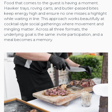
Food that comes to the guest is having a moment.
Hawker trays, roving carts, and butler-passed bites
keep energy high and ensure no one misses a highlight
while waiting in line. This approach works beautifully at
cocktail-style social gatherings where movement and
mingling matter. Across all three formats, the
underlying goal is the same: invite participation, and a
meal becomes a memory.