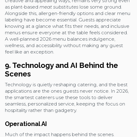
creative and appealing ways, remains very strong even
as plant-based
meat substitutes
lose some ground.
Alongside this, allergen-friendly options and clear menu
labeling have become essential. Guests appreciate
knowing at a glance what fits their needs, and inclusive
menus ensure everyone at the table feels considered.
A well-planned 2026 menu balances indulgence,
wellness, and accessibility without making any guest
feel like an exception.
9. Technology and AI Behind the
Scenes
Technology is quietly reshaping catering, and the best
applications are the ones guests never notice. In 2026,
the smartest caterers use these tools to deliver
seamless, personalized service, keeping the focus on
hospitality rather than gadgetry.
Operational AI
Much of the impact happens behind the scenes.