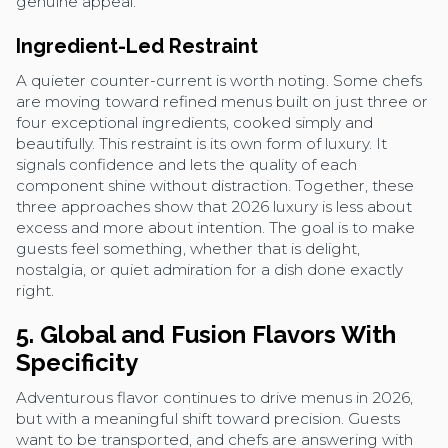
genuine appeal.
Ingredient-Led Restraint
A quieter counter-current is worth noting. Some chefs
are moving toward refined menus built on just three or
four exceptional ingredients, cooked simply and
beautifully. This restraint is its own form of luxury. It
signals confidence and lets the quality of each
component shine without distraction. Together, these
three approaches show that 2026 luxury is less about
excess and more about intention. The goal is to make
guests feel something, whether that is delight,
nostalgia, or quiet admiration for a dish done exactly
right.
5. Global and Fusion Flavors With
Specificity
Adventurous flavor continues to drive menus in 2026,
but with a meaningful shift toward precision. Guests
want to be transported, and chefs are answering with