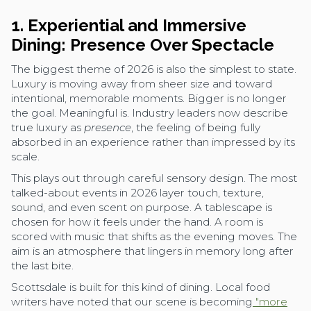
1. Experiential and Immersive
Dining: Presence Over Spectacle
The biggest theme of 2026 is also the simplest to state.
Luxury is moving away from sheer size and toward
intentional, memorable moments. Bigger is no longer
the goal. Meaningful is. Industry leaders now describe
true luxury as
presence
, the feeling of being fully
absorbed in an experience rather than impressed by its
scale.
This plays out through careful sensory design. The most
talked-about events in 2026 layer touch, texture,
sound, and even scent on purpose. A tablescape is
chosen for how it feels under the hand. A room is
scored with music that shifts as the evening moves. The
aim is an atmosphere that lingers in memory long after
the last bite.
Scottsdale is built for this kind of dining. Local food
writers have noted that our scene is becoming
"more