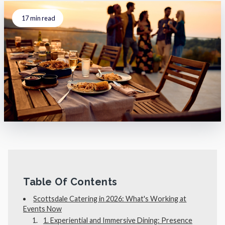
17
min read
Table Of Contents
Scottsdale Catering in 2026: What's Working at
Events Now
1. Experiential and Immersive Dining: Presence