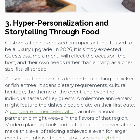
3. Hyper-Personalization and
Storytelling Through Food
Customization has crossed an important line. It used to
be a luxury upgrade. In 2026, it is simply expected.
Guests assume a menu will reflect the occasion, the
host, and their own needs rather than arriving as a one-
size-fits-all spread.
Personalization now runs deeper than picking a chicken
or fish entrée. It spans dietary requirements, cultural
heritage, the theme of the event, and even the
individual tastes of key guests. A milestone anniversary
might feature the dishes a couple ate on their first date.
A
corporate dinner celebrating
an international
partnership might weave in the flavors of that region.
Modern planning tools and detailed client conversations
make this level of tailoring achievable even for larger
events. The phrase the industry uses is
"storytelling