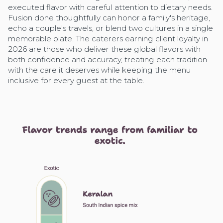
executed flavor with careful attention to dietary needs.
Fusion done thoughtfully can honor a family's heritage,
echo a couple's travels, or blend two cultures in a single
memorable plate. The caterers earning client loyalty in
2026 are those who deliver these global flavors with
both confidence and accuracy, treating each tradition
with the care it deserves while keeping the menu
inclusive for every guest at the table.