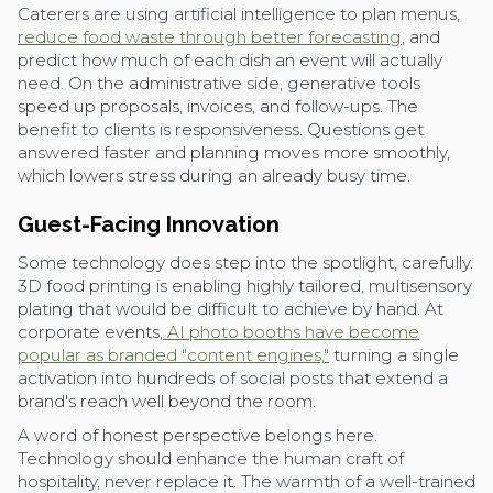
Caterers are using artificial intelligence to plan menus,
reduce food waste through better forecasting
, and
predict how much of each dish an event will actually
need. On the administrative side, generative tools
speed up proposals, invoices, and follow-ups. The
benefit to clients is responsiveness. Questions get
answered faster and planning moves more smoothly,
which lowers stress during an already busy time.
Guest-Facing Innovation
Some technology does step into the spotlight, carefully.
3D food printing is enabling highly tailored, multisensory
plating that would be difficult to achieve by hand. At
corporate events,
AI photo booths have become
popular as branded "content engines,"
turning a single
activation into hundreds of social posts that extend a
brand's reach well beyond the room.
A word of honest perspective belongs here.
Technology should enhance the human craft of
hospitality, never replace it. The warmth of a well-trained