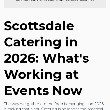
Scottsdale
Catering in
2026: What's
Working at
Events Now
The way we gather around food is changing, and 2026
is making that clear. Catering is no longer the practical