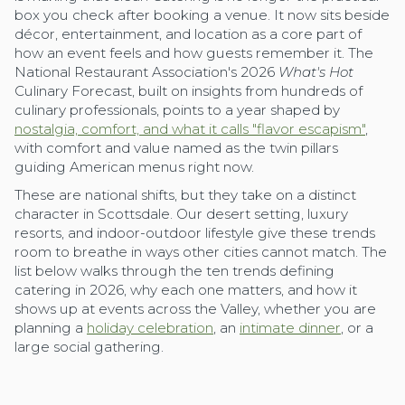
box you check after booking a venue. It now sits beside
décor, entertainment, and location as a core part of
how an event feels and how guests remember it. The
National Restaurant Association's 2026
What's Hot
Culinary Forecast, built on insights from hundreds of
culinary professionals, points to a year shaped by
nostalgia, comfort, and what it calls "flavor escapism"
,
with comfort and value named as the twin pillars
guiding American menus right now.
These are national shifts, but they take on a distinct
character in Scottsdale. Our desert setting, luxury
resorts, and indoor-outdoor lifestyle give these trends
room to breathe in ways other cities cannot match. The
list below walks through the ten trends defining
catering in 2026, why each one matters, and how it
shows up at events across the Valley, whether you are
planning a
holiday celebration
, an
intimate dinner
, or a
large social gathering.