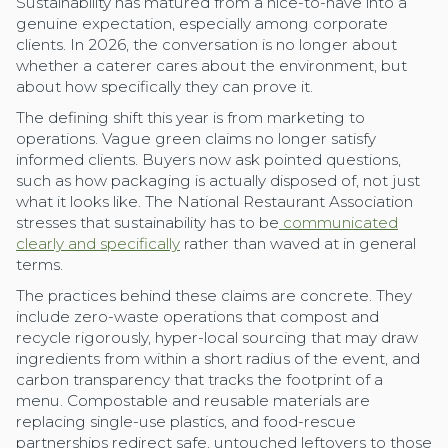
Sustainability has matured from a nice-to-have into a
genuine expectation, especially among corporate
clients. In 2026, the conversation is no longer about
whether a caterer cares about the environment, but
about how specifically they can prove it.
The defining shift this year is from marketing to
operations. Vague green claims no longer satisfy
informed clients. Buyers now ask pointed questions,
such as how packaging is actually disposed of, not just
what it looks like. The National Restaurant Association
stresses that sustainability has to be
communicated
clearly and specifically
rather than waved at in general
terms.
The practices behind these claims are concrete. They
include zero-waste operations that compost and
recycle rigorously, hyper-local sourcing that may draw
ingredients from within a short radius of the event, and
carbon transparency that tracks the footprint of a
menu. Compostable and reusable materials are
replacing single-use plastics, and food-rescue
partnerships redirect safe, untouched leftovers to those