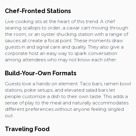
Chef-Fronted Stations
Live cooking sits at the heart of this trend. A chef
searing scallops to order, a caviar cart moving through
the room, or an oyster shucking station with a range of
sauces all create a focal point. These moments draw
guests in and signal care and quality. They also give a
corporate host an easy way to spark conversation
among attendees who may not know each other.
Build-Your-Own Formats
Guests love a hands-on element. Taco bars, ramen bowl
stations, poke setups, and elevated salad bars let
people customize a dish to their own taste. This adds a
sense of play to the meal and naturally accommodates
different preferences without anyone feeling singled
out.
Traveling Food