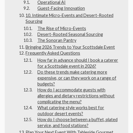
Operational AI
Guest-Facing Innovation
10. Intimate Micro-Events and Desert-Rooted
Sourcing
The Rise of Micro-Events
Desert-Rooted Seasonal Sourcing
The Sonoran Pantry
Bringing 2026 Trends to Your Scottsdale Event
Frequently Asked Questions
How far in advance should I book a caterer
for a Scottsdale event in 2026?
Do these trends make catering more
expensive, or can they work on a range of
budgets?
How do I accommodate guests with
allergies and dietary restrictions without
complicating the menu?
What catering style works best for
outdoor desert events?
How do I choose between a buffet, plated
service, and food stations?
Plan Your Next Event With Tableside Gourmet