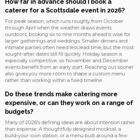
How far in advance should I book a
caterer for a Scottsdale event in 2026?
For peak season, which runs roughly from October
through April when the weather draws events
outdoors, booking six to nine months ahead is wise for
larger gatherings and weddings. Smaller dinners and
intimate parties often need less lead time, but the most
sought-after dates still fill quickly. Holiday season is
especially competitive, so November and December
events benefit from an early start. Reaching out sooner
also gives you more room to shape a custom menu
rather than working within a fixed timeline.
Do these trends make catering more
expensive, or can they work on a range of
budgets?
Many of 2026's defining ideas are about intention rather
than expense. A thoughtfully designed mocktail, a
build-your-own station, or a menu built around a few