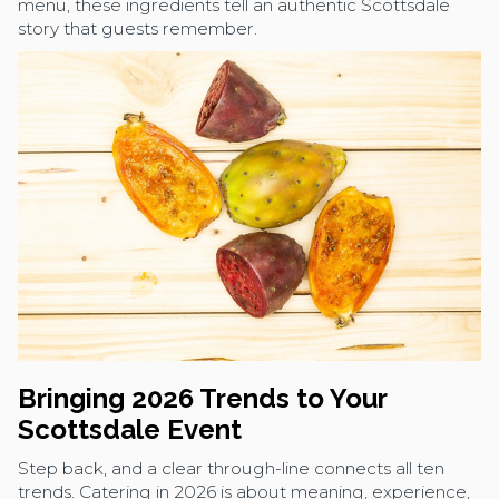
menu, these ingredients tell an authentic Scottsdale
story that guests remember.
Bringing 2026 Trends to Your
Scottsdale Event
Step back, and a clear through-line connects all ten
trends. Catering in 2026 is about meaning, experience,