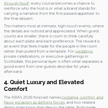
through food"
: every course becomes a chance to
reinforce who the host is or what a brand stands for,
carrying a narrative from the first passed appetizer to
the final dessert.
This matters most at intimate, high-touch events, where
the details are noticed and appreciated. When guest
counts are smaller, there is room to think carefully
about each plate and each preference. The reward is
an event that feels made for the people in the room
rather than pulled from a template. For
weddings
,
private celebrations, or executive gatherings in
Scottsdale, this personal layer is often what separates a
good event from one guests describe for years
afterward.
4. Quiet Luxury and Elevated
Comfort
The NRA's 2026 forecast names
nostalgia, comfort, and
flavor escapism as defining forces
, and two related
dining styles bring that idea to the table. Both trade