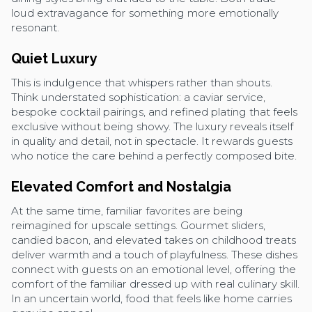
loud extravagance for something more emotionally
resonant.
Quiet Luxury
This is indulgence that whispers rather than shouts.
Think understated sophistication: a caviar service,
bespoke cocktail pairings, and refined plating that feels
exclusive without being showy. The luxury reveals itself
in quality and detail, not in spectacle. It rewards guests
who notice the care behind a perfectly composed bite.
Elevated Comfort and Nostalgia
At the same time, familiar favorites are being
reimagined for upscale settings. Gourmet sliders,
candied bacon, and elevated takes on childhood treats
deliver warmth and a touch of playfulness. These dishes
connect with guests on an emotional level, offering the
comfort of the familiar dressed up with real culinary skill.
In an uncertain world, food that feels like home carries