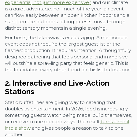
experiential, not just more expensive,"
and our climate
is a quiet advantage. For much of the year, an event
can flow easily between an open kitchen indoors and a
starlit terrace outdoors, letting guests move through
distinct sensory moments in a single evening.
For hosts, the takeaway is encouraging. A memorable
event does not require the largest guest list or the
flashiest production. It requires intention. A thoughtfully
designed gathering that feels personal and immersive
will outshine a sprawling party that feels generic. This is
the foundation every other trend on this list builds upon.
2. Interactive and Live-Action
Stations
Static buffet lines are giving way to catering that
doubles as entertainment. In 2026, food is increasingly
something guests watch being made, build themselves,
or receive in unexpected ways. The result
turns a meal
into a show
and gives people a reason to talk to one
another.