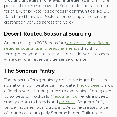
thoughtful details, more lavish ingredients, and a more
personal experience overall. Scottsdale is ideal terrain
for this, with private residences in communities like DC
Ranch and Pinnacle Peak, resort settings, and striking
destination venues across the Valley.
Desert-Rooted Seasonal Sourcing
Arizona dining in 2026 leans into
desert-inspired flavors,
regional sourcing, and seasonal menus
that shift
through the year. This regional focus delivers freshness
while giving an event a true sense of place.
The Sonoran Pantry
The desert offers genuinely distinctive ingredients that
no national competitor can replicate.
Prickly pear
brings
a floral, sweet-tart brightness to everything from glazes
to sorbets to mocktails.
Mesquite flour
lends a sweet,
smoky depth to breads and
desserts
. Saguaro fruit,
tender nopales, local citrus, and Arizona-pressed olive
oil round out a uniquely Sonoran larder. Built into a