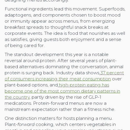
Functional ingredients lead this movement. Superfoods,
adaptogens, and components chosen to boost mood
or immunity appear across menus, from energizing
breakfast spreads to thoughtful snack breaks at
corporate events. The idea is food that nourishes as well
as satisfies, giving guests both enjoyment and a sense
of being cared for.
The standout development this year is a notable
reversal around protein. After several years of plant-
based alternatives dominating the conversation, animal
protein is surging back. Industry data shows
37 percent
of consumers increasing their meat consumption
over
plant-based options, and
high-protein eating has
become one of the most common dietary patterns in
the country
, partly driven by the rise of GLP-1
medications. Protein-forward menus are now a
mainstream expectation rather than a fitness niche.
One distinction matters for hosts planning a menu.
Plant-
forward
cooking, which centers vegetables in