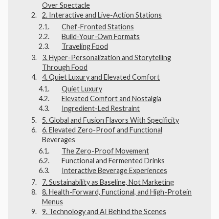
Over Spectacle
2. Interactive and Live-Action Stations
Chef-Fronted Stations
Build-Your-Own Formats
Traveling Food
3. Hyper-Personalization and Storytelling
Through Food
4. Quiet Luxury and Elevated Comfort
Quiet Luxury
Elevated Comfort and Nostalgia
Ingredient-Led Restraint
5. Global and Fusion Flavors With Specificity
6. Elevated Zero-Proof and Functional
Beverages
The Zero-Proof Movement
Functional and Fermented Drinks
Interactive Beverage Experiences
7. Sustainability as Baseline, Not Marketing
8. Health-Forward, Functional, and High-Protein
Menus
9. Technology and AI Behind the Scenes