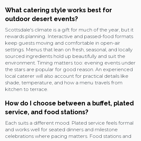
What catering style works best for
outdoor desert events?
Scottsdale's climate is a gift for much of the year, but it
rewards planning. Interactive and passed-food formats
keep guests moving and comfortable in open-air
settings. Menus that lean on fresh, seasonal, and locally
sourced ingredients hold up beautifully and suit the
environment. Timing matters too: evening events under
the stars are popular for good reason. An experienced
local caterer will also account for practical details like
shade, temperature, and how a menu travels from
kitchen to terrace.
How do I choose between a buffet, plated
service, and food stations?
Each suits a different mood. Plated service feels formal
and works well for seated dinners and milestone
celebrations where pacing matters. Food stations and