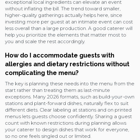
exceptional local ingredients can elevate an event
without inflating the bill. The trend toward smaller,
higher-quality gatherings actually helps here, since
investing more per guest at an intimate event can cost
less overall than a large production. A good caterer will
help you prioritize the elements that matter most to
you and scale the rest accordingly.
How do I accommodate guests with
allergies and dietary restrictions without
complicating the menu?
The key is planning these needs into the menu from the
start rather than treating them as last-minute
exceptions. Many 2026 formats, such as build-your-own
stations and plant-forward dishes, naturally flex to suit
different diets. Clear labeling at stations and on printed
menus lets guests choose confidently. Sharing a guest
count with known restrictions during planning allows
your caterer to design dishes that work for everyone,
so no one feels singled out or limited.