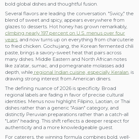
bold global dishes and thoughtful fusion.
Several flavors are leading the conversation. "Swicy," the
blend of sweet and spicy, appears everywhere from
glazes to desserts. Hot honey has grown remarkably,
climbing nearly 197 percent on U.S. menus over four
years
, and now turns up on everything from charcuterie
to fried chicken. Gochujang, the Korean fermented chili
paste, brings a savory-sweet heat that pairs across
many dishes. Middle Eastern and North African notes
like za'atar, sumac, and pomegranate molasses add
depth, while
regional Indian cuisine, especially Keralan
, is
drawing strong interest from American diners.
The defining nuance of 2026 is specificity. Broad
regional labels are fading in favor of precise cultural
identities. Menus now highlight Filipino, Laotian, or Thai
dishes rather than a generic "Asian" category, and
distinctly Peruvian preparations rather than a catch-all
"Latin" heading. This shift reflects a deeper respect for
authenticity and a more knowledgeable guest.
For caterers, the winning formula combines bold, well-