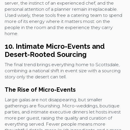
server, the instinct of an experienced chef, and the
personal attention of a planner remain irreplaceable.
Used wisely, these tools free a catering team to spend
more of its energy where it matters most: on the
people in the room and the experience they carry
home.
10. Intimate Micro-Events and
Desert-Rooted Sourcing
The final trend brings everything home to Scottsdale,
combining a national shift in event size with a sourcing
story only the desert can tell.
The Rise of Micro-Events
Large galas are not disappearing, but smaller
gatherings are flourishing. Micro-weddings, boutique
parties, and intimate executive dinners let hosts invest
more per guest, raising the quality and curation of
everything served. Fewer people means more