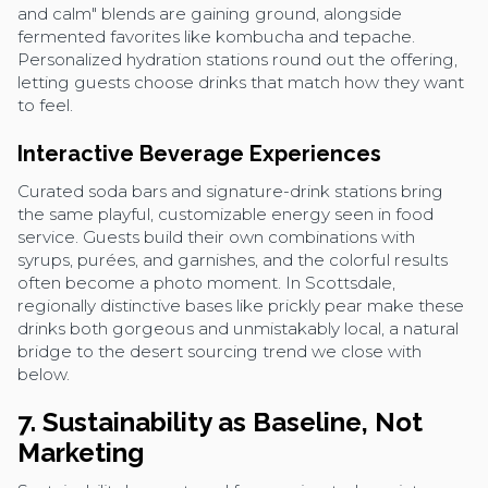
and calm" blends are gaining ground, alongside
fermented favorites like kombucha and tepache.
Personalized hydration stations round out the offering,
letting guests choose drinks that match how they want
to feel.
Interactive Beverage Experiences
Curated soda bars and signature-drink stations bring
the same playful, customizable energy seen in food
service. Guests build their own combinations with
syrups, purées, and garnishes, and the colorful results
often become a photo moment. In Scottsdale,
regionally distinctive bases like prickly pear make these
drinks both gorgeous and unmistakably local, a natural
bridge to the desert sourcing trend we close with
below.
7. Sustainability as Baseline, Not
Marketing