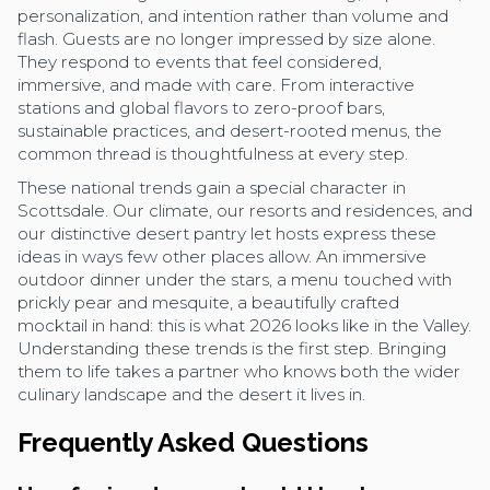
personalization, and intention rather than volume and
flash. Guests are no longer impressed by size alone.
They respond to events that feel considered,
immersive, and made with care. From interactive
stations and global flavors to zero-proof bars,
sustainable practices, and desert-rooted menus, the
common thread is thoughtfulness at every step.
These national trends gain a special character in
Scottsdale. Our climate, our resorts and residences, and
our distinctive desert pantry let hosts express these
ideas in ways few other places allow. An immersive
outdoor dinner under the stars, a menu touched with
prickly pear and mesquite, a beautifully crafted
mocktail in hand: this is what 2026 looks like in the Valley.
Understanding these trends is the first step. Bringing
them to life takes a partner who knows both the wider
culinary landscape and the desert it lives in.
Frequently Asked Questions