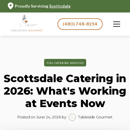
Proudly Servicing
Scottsdale
(480) 748-8194
FULL CATERING SERVICES
Scottsdale Catering in
2026: What's Working
at Events Now
Posted on
June 24, 2026
by
Tableside Gourmet