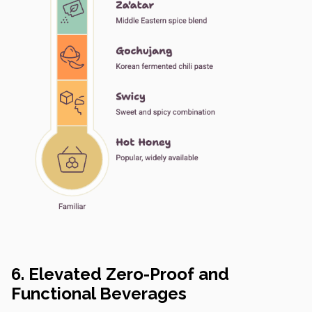
6. Elevated Zero-Proof and
Functional Beverages